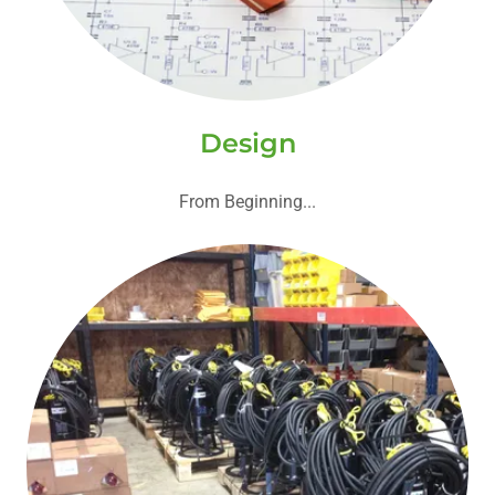
Design
From Beginning...