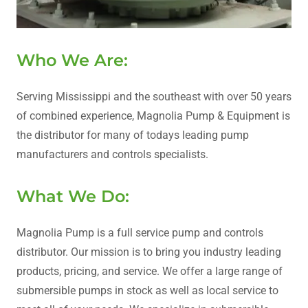
Who We Are:
Serving Mississippi and the southeast with over 50 years
of combined experience, Magnolia Pump & Equipment is
the distributor for many of todays leading pump
manufacturers and controls specialists.
What We Do:
Magnolia Pump is a full service pump and controls
distributor. Our mission is to bring you industry leading
products, pricing, and service. We offer a large range of
submersible pumps in stock as well as local service to