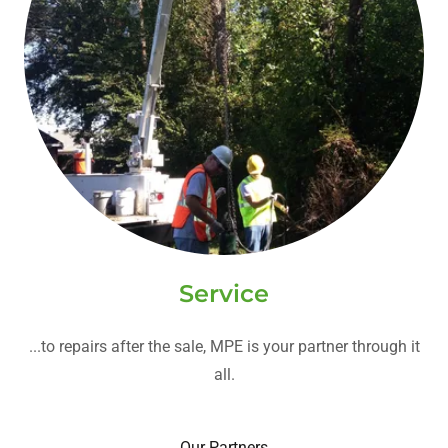
Service
...to repairs after the sale, MPE is your partner through it
all.
Our Partners