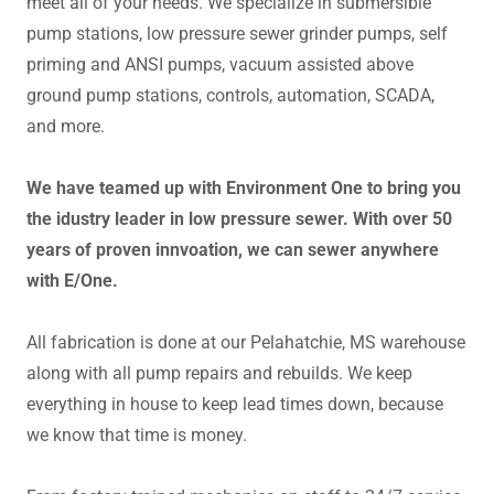
meet all of your needs. We specialize in submersible
pump stations, low pressure sewer grinder pumps, self
priming and ANSI pumps, vacuum assisted above
ground pump stations, controls, automation, SCADA,
and more.
We have teamed up with Environment One to bring you
the idustry leader in low pressure sewer. With over 50
years of proven innvoation, we can sewer anywhere
with E/One.
All fabrication is done at our Pelahatchie, MS warehouse
along with all pump repairs and rebuilds. We keep
everything in house to keep lead times down, because
we know that time is money.