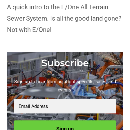
A quick intro to the E/One All Terrain
Sewer System. Is all the good land gone?
Not with E/One!
Subscribe
Sign up to hear from us about specials, sales, and
events.
Email Address
Sign up