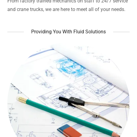
From factory trained mechanics on staff to 24/7 service
and crane trucks, we are here to meet all of your needs.
Providing You With Fluid Solutions