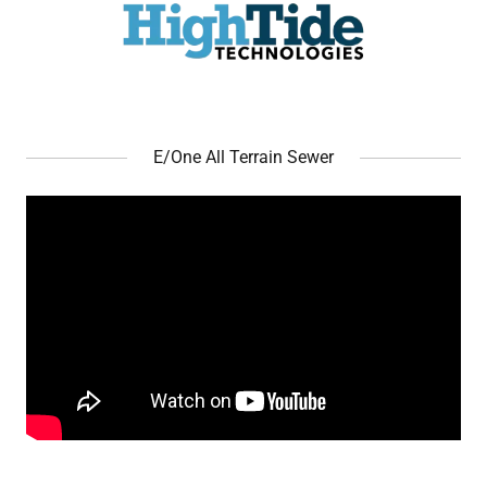
E/One All Terrain Sewer