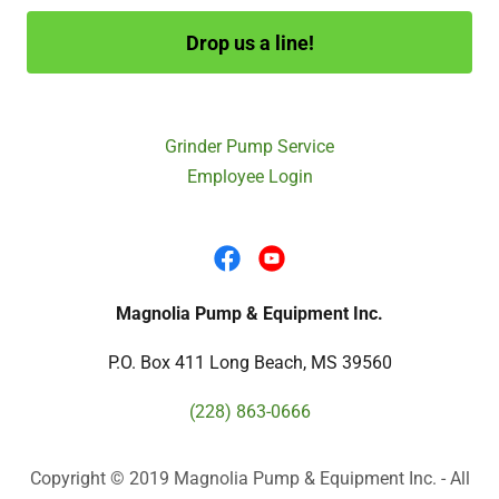
Drop us a line!
Grinder Pump Service
Employee Login
Magnolia Pump & Equipment Inc.
P.O. Box 411 Long Beach, MS 39560
(228) 863-0666
Copyright © 2019 Magnolia Pump & Equipment Inc. - All