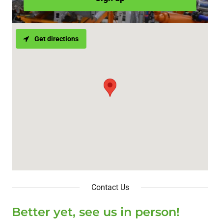
Get directions
Contact Us
Better yet, see us in person!