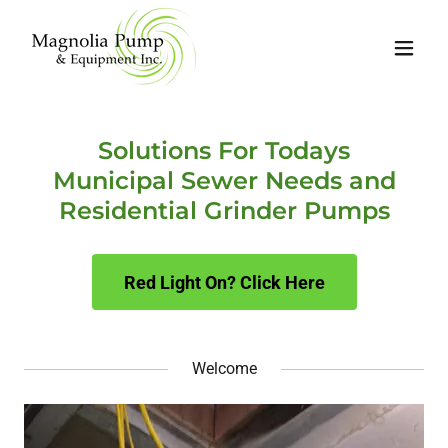
Solutions For Todays
Municipal Sewer Needs and
Residential Grinder Pumps
Red Light On? Click Here
Welcome