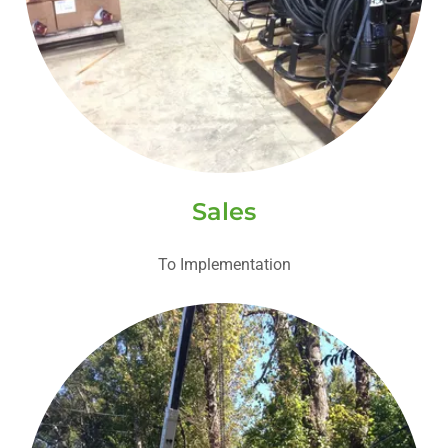
Sales
To Implementation