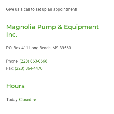
Give us a call to set up an appointment!
Magnolia Pump & Equipment
Inc.
P.O. Box 411 Long Beach, MS 39560
Phone:
(228) 863-0666
Fax:
(228) 864-4470
Hours
Today
Closed