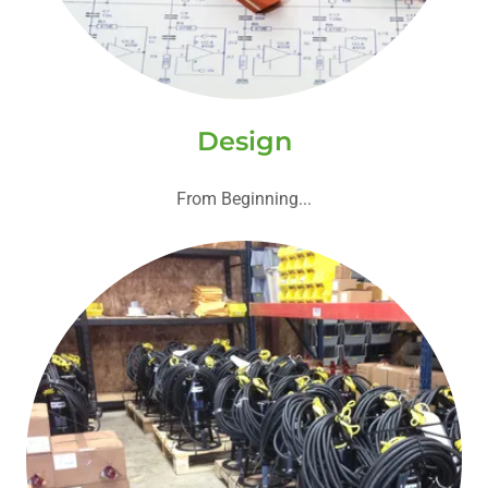
Design
From Beginning...