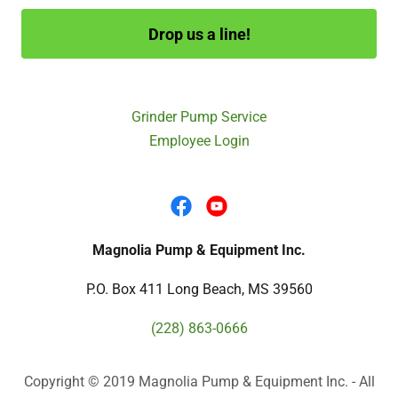
Drop us a line!
Grinder Pump Service
Employee Login
Magnolia Pump & Equipment Inc.
P.O. Box 411 Long Beach, MS 39560
(228) 863-0666
Copyright © 2019 Magnolia Pump & Equipment Inc. - All