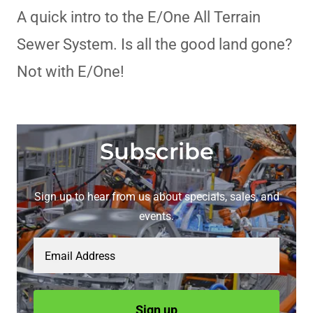
A quick intro to the E/One All Terrain
Sewer System. Is all the good land gone?
Not with E/One!
Subscribe
Sign up to hear from us about specials, sales, and
events.
Email Address
Sign up