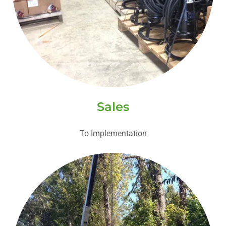
Sales
To Implementation