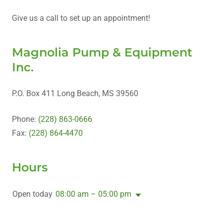
Give us a call to set up an appointment!
Magnolia Pump & Equipment
Inc.
P.O. Box 411 Long Beach, MS 39560
Phone:
(228) 863-0666
Fax:
(228) 864-4470
Hours
Open today
08:00 am – 05:00 pm