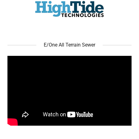
E/One All Terrain Sewer