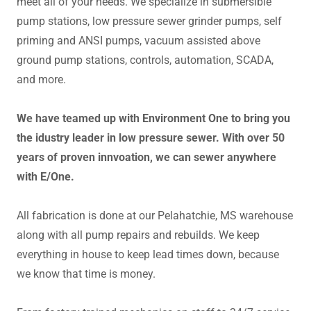
meet all of your needs. We specialize in submersible
pump stations, low pressure sewer grinder pumps, self
priming and ANSI pumps, vacuum assisted above
ground pump stations, controls, automation, SCADA,
and more.
We have teamed up with Environment One to bring you
the idustry leader in low pressure sewer. With over 50
years of proven innvoation, we can sewer anywhere
with E/One.
All fabrication is done at our Pelahatchie, MS warehouse
along with all pump repairs and rebuilds. We keep
everything in house to keep lead times down, because
we know that time is money.