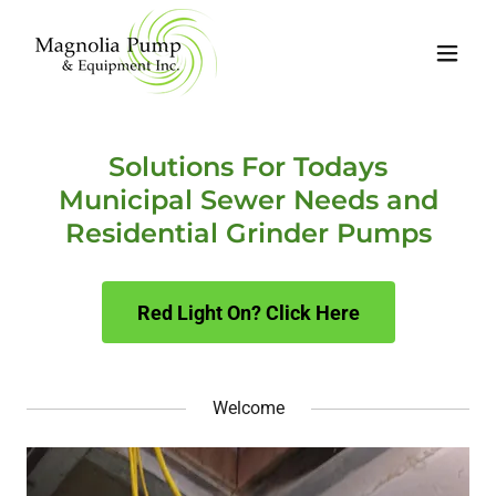
Solutions For Todays
Municipal Sewer Needs and
Residential Grinder Pumps
Red Light On? Click Here
Welcome