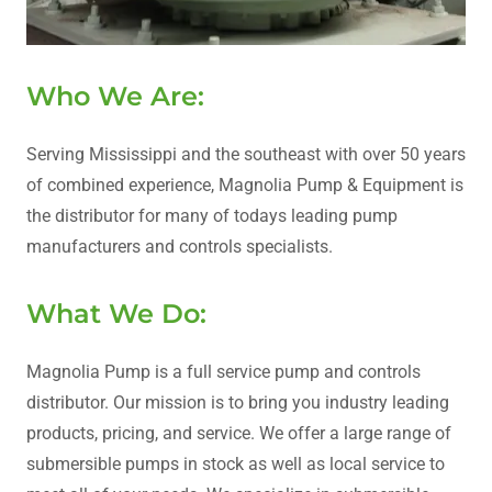
Who We Are:
Serving Mississippi and the southeast with over 50 years
of combined experience, Magnolia Pump & Equipment is
the distributor for many of todays leading pump
manufacturers and controls specialists.
What We Do:
Magnolia Pump is a full service pump and controls
distributor. Our mission is to bring you industry leading
products, pricing, and service. We offer a large range of
submersible pumps in stock as well as local service to