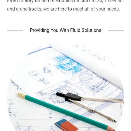
From factory trained mechanics on staff to 24/7 service
and crane trucks, we are here to meet all of your needs.
Providing You With Fluid Solutions