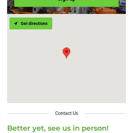
Get directions
Contact Us
Better yet, see us in person!