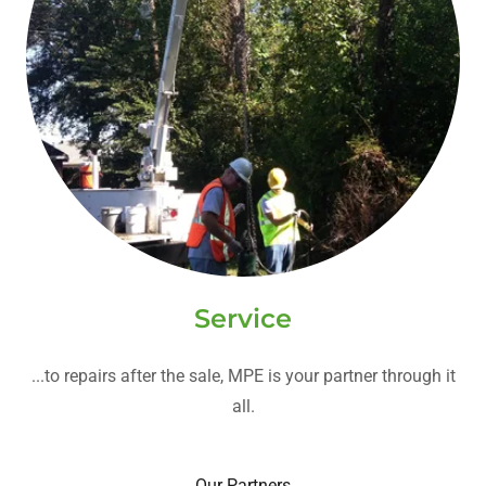
Service
...to repairs after the sale, MPE is your partner through it
all.
Our Partners