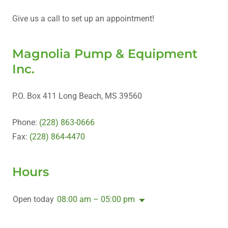
Give us a call to set up an appointment!
Magnolia Pump & Equipment
Inc.
P.O. Box 411 Long Beach, MS 39560
Phone:
(228) 863-0666
Fax:
(228) 864-4470
Hours
Open today
08:00 am – 05:00 pm