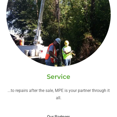
Service
...to repairs after the sale, MPE is your partner through it
all.
Our Partners