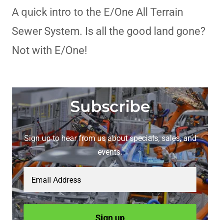
A quick intro to the E/One All Terrain
Sewer System. Is all the good land gone?
Not with E/One!
Subscribe
Sign up to hear from us about specials, sales, and
events.
Email Address
Sign up