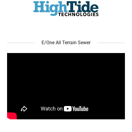
E/One All Terrain Sewer