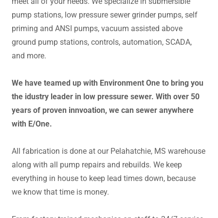
meet all of your needs. We specialize in submersible
pump stations, low pressure sewer grinder pumps, self
priming and ANSI pumps, vacuum assisted above
ground pump stations, controls, automation, SCADA,
and more.
We have teamed up with Environment One to bring you
the idustry leader in low pressure sewer. With over 50
years of proven innvoation, we can sewer anywhere
with E/One.
All fabrication is done at our Pelahatchie, MS warehouse
along with all pump repairs and rebuilds. We keep
everything in house to keep lead times down, because
we know that time is money.