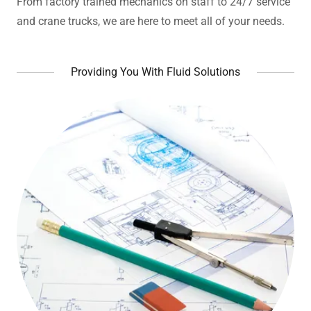
From factory trained mechanics on staff to 24/7 service
and crane trucks, we are here to meet all of your needs.
Providing You With Fluid Solutions