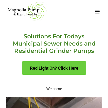
Solutions For Todays
Municipal Sewer Needs and
Residential Grinder Pumps
Red Light On? Click Here
Welcome