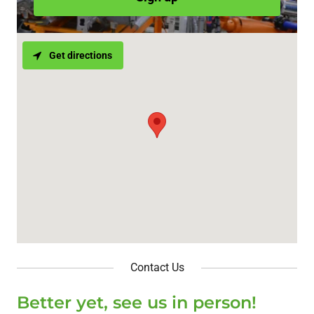
Get directions
Contact Us
Better yet, see us in person!