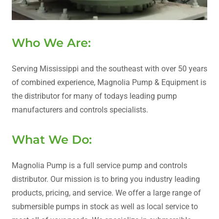
Who We Are:
Serving Mississippi and the southeast with over 50 years
of combined experience, Magnolia Pump & Equipment is
the distributor for many of todays leading pump
manufacturers and controls specialists.
What We Do:
Magnolia Pump is a full service pump and controls
distributor. Our mission is to bring you industry leading
products, pricing, and service. We offer a large range of
submersible pumps in stock as well as local service to