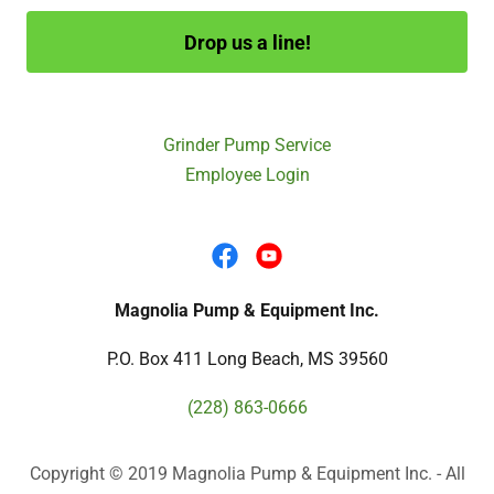
Drop us a line!
Grinder Pump Service
Employee Login
Magnolia Pump & Equipment Inc.
P.O. Box 411 Long Beach, MS 39560
(228) 863-0666
Copyright © 2019 Magnolia Pump & Equipment Inc. - All