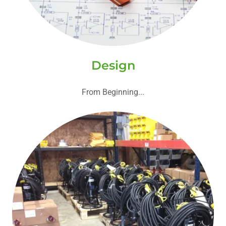
Design
From Beginning...