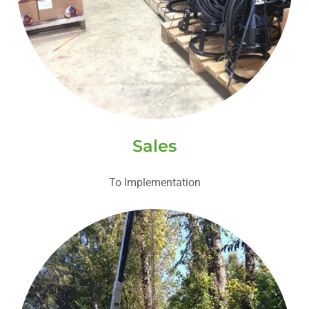
Sales
To Implementation