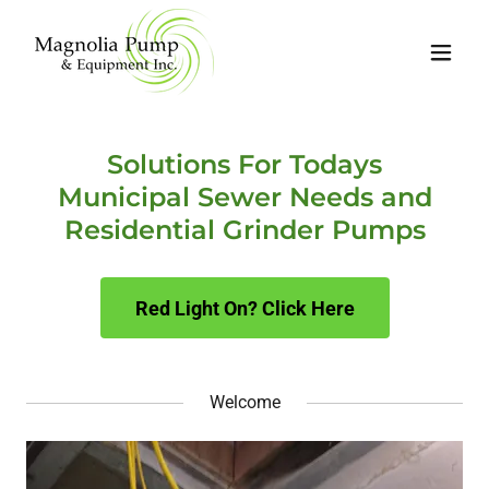
Solutions For Todays
Municipal Sewer Needs and
Residential Grinder Pumps
Red Light On? Click Here
Welcome