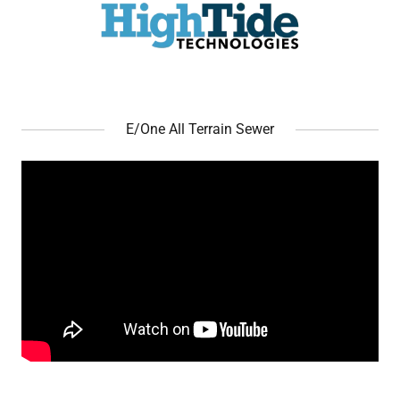
E/One All Terrain Sewer