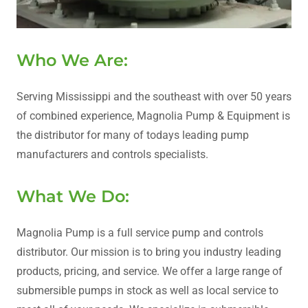
Who We Are:
Serving Mississippi and the southeast with over 50 years
of combined experience, Magnolia Pump & Equipment is
the distributor for many of todays leading pump
manufacturers and controls specialists.
What We Do:
Magnolia Pump is a full service pump and controls
distributor. Our mission is to bring you industry leading
products, pricing, and service. We offer a large range of
submersible pumps in stock as well as local service to