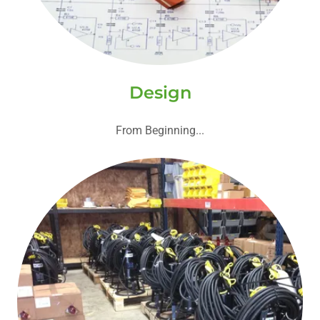
Design
From Beginning...