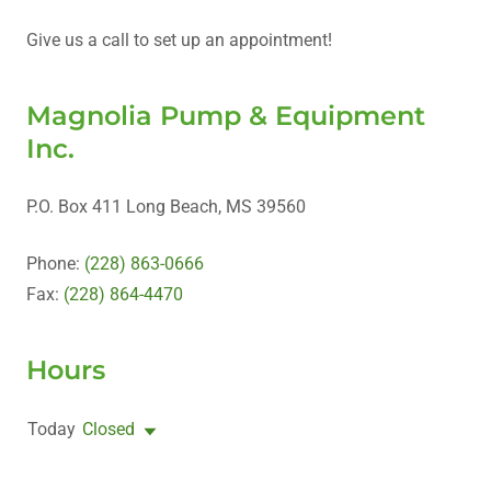
Give us a call to set up an appointment!
Magnolia Pump & Equipment
Inc.
P.O. Box 411 Long Beach, MS 39560
Phone:
(228) 863-0666
Fax:
(228) 864-4470
Hours
Today
Closed