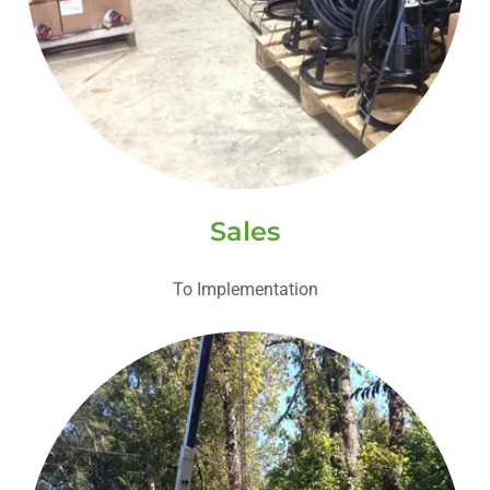
Sales
To Implementation