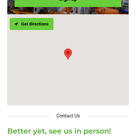
Get directions
Contact Us
Better yet, see us in person!