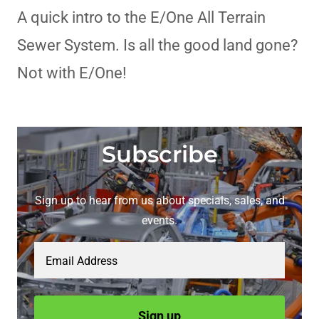
A quick intro to the E/One All Terrain
Sewer System. Is all the good land gone?
Not with E/One!
Subscribe
Sign up to hear from us about specials, sales, and
events.
Email Address
Sign up