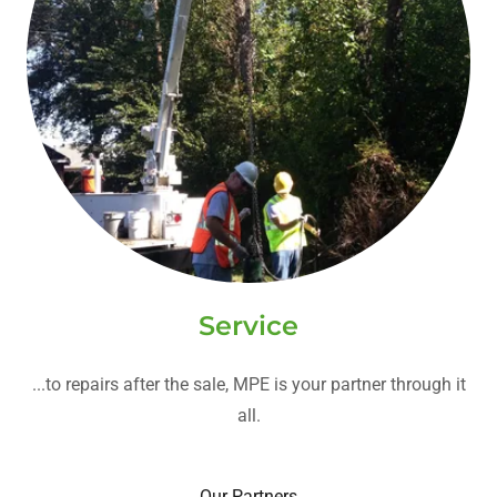
Service
...to repairs after the sale, MPE is your partner through it
all.
Our Partners