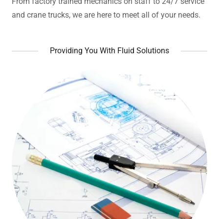
From factory trained mechanics on staff to 24/7 service
and crane trucks, we are here to meet all of your needs.
Providing You With Fluid Solutions