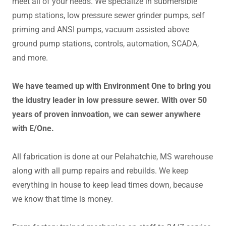
meet all of your needs. We specialize in submersible
pump stations, low pressure sewer grinder pumps, self
priming and ANSI pumps, vacuum assisted above
ground pump stations, controls, automation, SCADA,
and more.
We have teamed up with Environment One to bring you
the idustry leader in low pressure sewer. With over 50
years of proven innvoation, we can sewer anywhere
with E/One.
All fabrication is done at our Pelahatchie, MS warehouse
along with all pump repairs and rebuilds. We keep
everything in house to keep lead times down, because
we know that time is money.