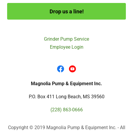
Drop us a line!
Grinder Pump Service
Employee Login
Magnolia Pump & Equipment Inc.
P.O. Box 411 Long Beach, MS 39560
(228) 863-0666
Copyright © 2019 Magnolia Pump & Equipment Inc. - All