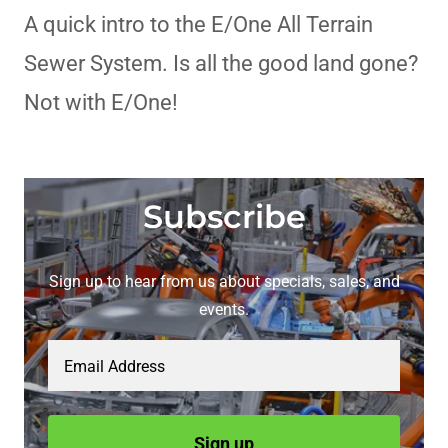
A quick intro to the E/One All Terrain
Sewer System. Is all the good land gone?
Not with E/One!
Subscribe
Sign up to hear from us about specials, sales, and
events.
Email Address
Sign up