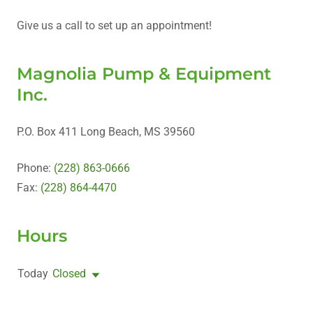
Give us a call to set up an appointment!
Magnolia Pump & Equipment
Inc.
P.O. Box 411 Long Beach, MS 39560
Phone:
(228) 863-0666
Fax:
(228) 864-4470
Hours
Today
Closed