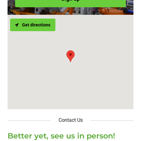
Get directions
Contact Us
Better yet, see us in person!