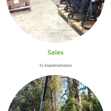
Sales
To Implementation