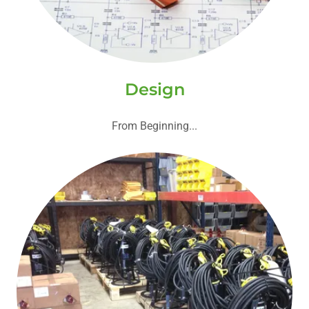
Design
From Beginning...