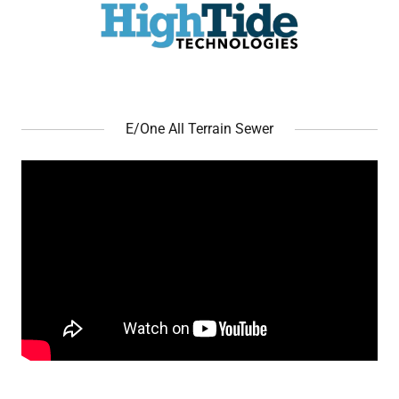
E/One All Terrain Sewer