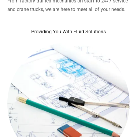
From factory trained mechanics on staff to 24/7 service
and crane trucks, we are here to meet all of your needs.
Providing You With Fluid Solutions