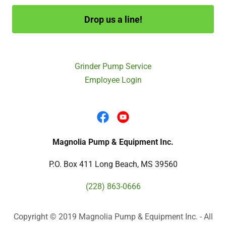
Drop us a line!
Grinder Pump Service
Employee Login
Magnolia Pump & Equipment Inc.
P.O. Box 411 Long Beach, MS 39560
(228) 863-0666
Copyright © 2019 Magnolia Pump & Equipment Inc. - All