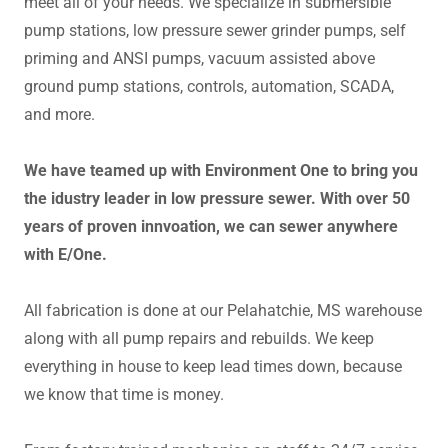
meet all of your needs. We specialize in submersible
pump stations, low pressure sewer grinder pumps, self
priming and ANSI pumps, vacuum assisted above
ground pump stations, controls, automation, SCADA,
and more.
We have teamed up with Environment One to bring you
the idustry leader in low pressure sewer. With over 50
years of proven innvoation, we can sewer anywhere
with E/One.
All fabrication is done at our Pelahatchie, MS warehouse
along with all pump repairs and rebuilds. We keep
everything in house to keep lead times down, because
we know that time is money.