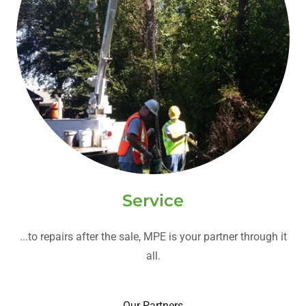
Service
...to repairs after the sale, MPE is your partner through it
all.
Our Partners