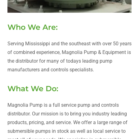
Who We Are:
Serving Mississippi and the southeast with over 50 years
of combined experience, Magnolia Pump & Equipment is
the distributor for many of todays leading pump
manufacturers and controls specialists.
What We Do:
Magnolia Pump is a full service pump and controls
distributor. Our mission is to bring you industry leading
products, pricing, and service. We offer a large range of
submersible pumps in stock as well as local service to