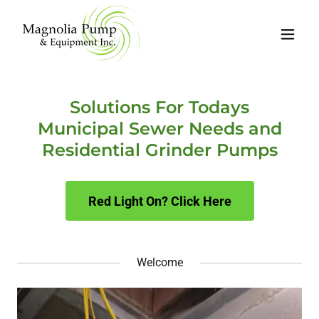
Solutions For Todays
Municipal Sewer Needs and
Residential Grinder Pumps
Red Light On? Click Here
Welcome