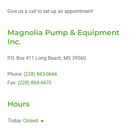
Give us a call to set up an appointment!
Magnolia Pump & Equipment
Inc.
P.O. Box 411 Long Beach, MS 39560
Phone:
(228) 863-0666
Fax:
(228) 864-4470
Hours
Today
Closed