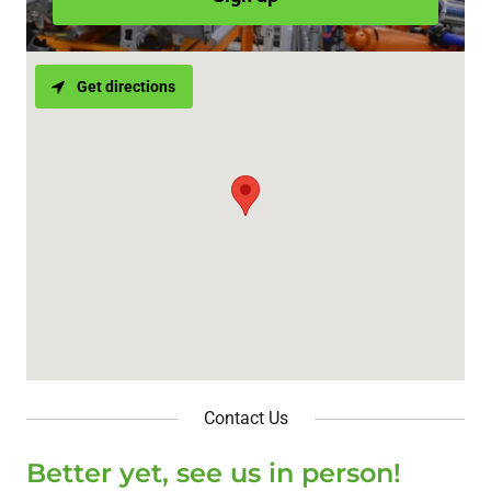
Get directions
Contact Us
Better yet, see us in person!