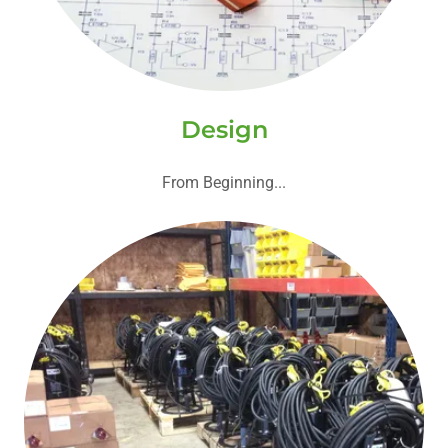
Design
From Beginning...