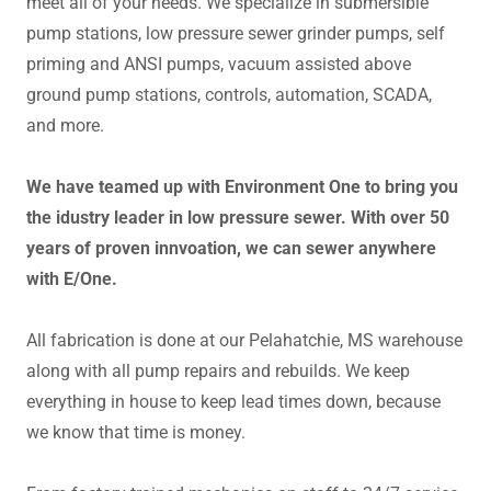
meet all of your needs. We specialize in submersible
pump stations, low pressure sewer grinder pumps, self
priming and ANSI pumps, vacuum assisted above
ground pump stations, controls, automation, SCADA,
and more.
We have teamed up with Environment One to bring you
the idustry leader in low pressure sewer. With over 50
years of proven innvoation, we can sewer anywhere
with E/One.
All fabrication is done at our Pelahatchie, MS warehouse
along with all pump repairs and rebuilds. We keep
everything in house to keep lead times down, because
we know that time is money.