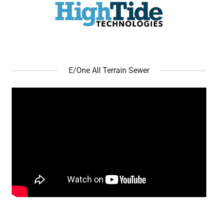
E/One All Terrain Sewer