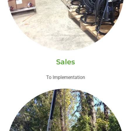
Sales
To Implementation