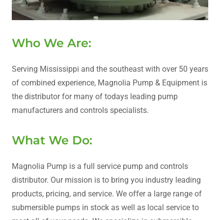
Who We Are:
Serving Mississippi and the southeast with over 50 years
of combined experience, Magnolia Pump & Equipment is
the distributor for many of todays leading pump
manufacturers and controls specialists.
What We Do:
Magnolia Pump is a full service pump and controls
distributor. Our mission is to bring you industry leading
products, pricing, and service. We offer a large range of
submersible pumps in stock as well as local service to