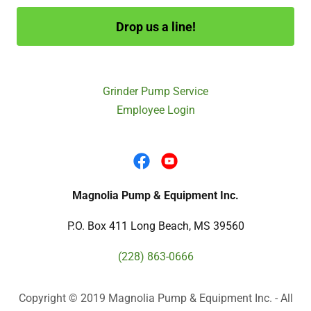
Drop us a line!
Grinder Pump Service
Employee Login
Magnolia Pump & Equipment Inc.
P.O. Box 411 Long Beach, MS 39560
(228) 863-0666
Copyright © 2019 Magnolia Pump & Equipment Inc. - All