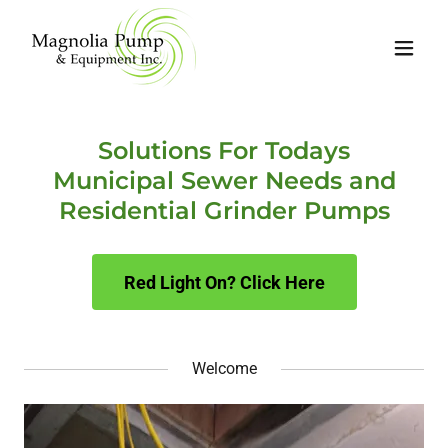
Solutions For Todays
Municipal Sewer Needs and
Residential Grinder Pumps
Red Light On? Click Here
Welcome