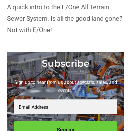
A quick intro to the E/One All Terrain
Sewer System. Is all the good land gone?
Not with E/One!
Subscribe
Sign up to hear from us about specials, sales, and
events.
Email Address
Sign up