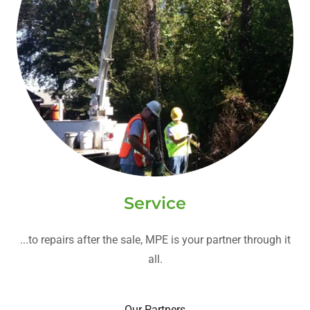
Service
...to repairs after the sale, MPE is your partner through it
all.
Our Partners