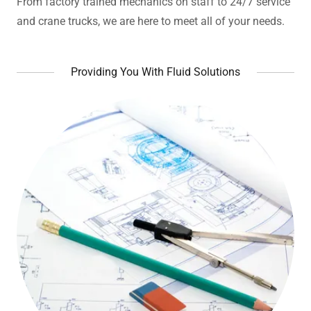
From factory trained mechanics on staff to 24/7 service
and crane trucks, we are here to meet all of your needs.
Providing You With Fluid Solutions