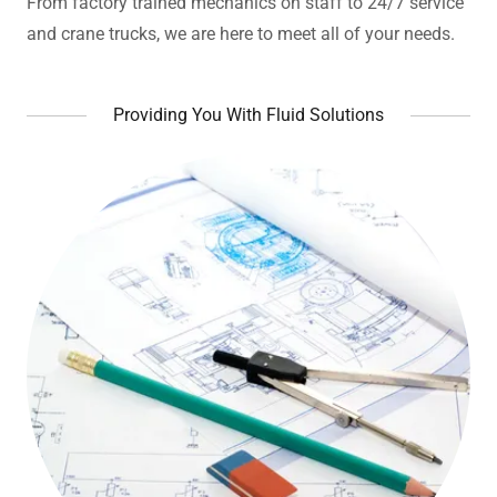
From factory trained mechanics on staff to 24/7 service
and crane trucks, we are here to meet all of your needs.
Providing You With Fluid Solutions