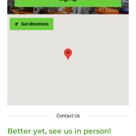
Get directions
Contact Us
Better yet, see us in person!