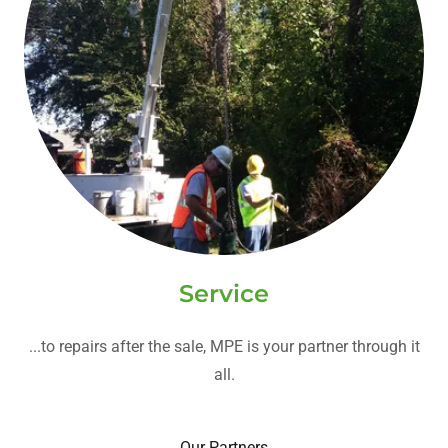
Service
...to repairs after the sale, MPE is your partner through it
all.
Our Partners