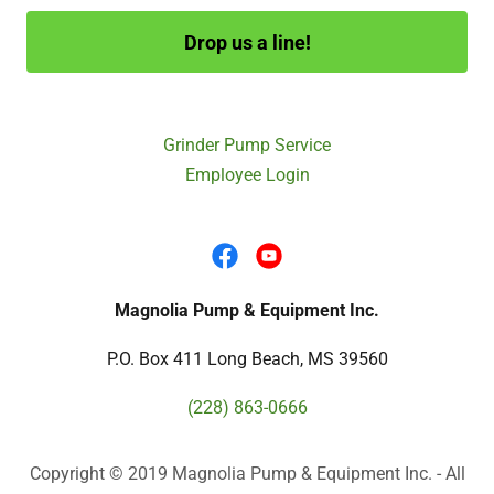
Drop us a line!
Grinder Pump Service
Employee Login
Magnolia Pump & Equipment Inc.
P.O. Box 411 Long Beach, MS 39560
(228) 863-0666
Copyright © 2019 Magnolia Pump & Equipment Inc. - All