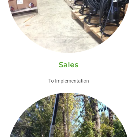
Sales
To Implementation