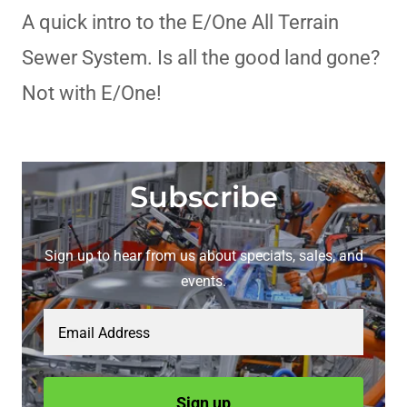
A quick intro to the E/One All Terrain
Sewer System. Is all the good land gone?
Not with E/One!
Subscribe
Sign up to hear from us about specials, sales, and
events.
Email Address
Sign up