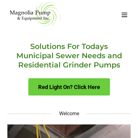
Solutions For Todays
Municipal Sewer Needs and
Residential Grinder Pumps
Red Light On? Click Here
Welcome