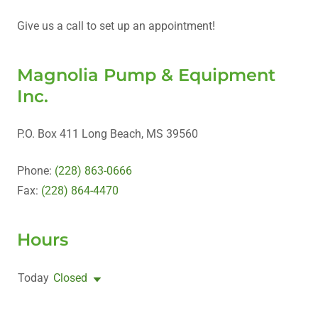
Give us a call to set up an appointment!
Magnolia Pump & Equipment
Inc.
P.O. Box 411 Long Beach, MS 39560
Phone:
(228) 863-0666
Fax:
(228) 864-4470
Hours
Today
Closed