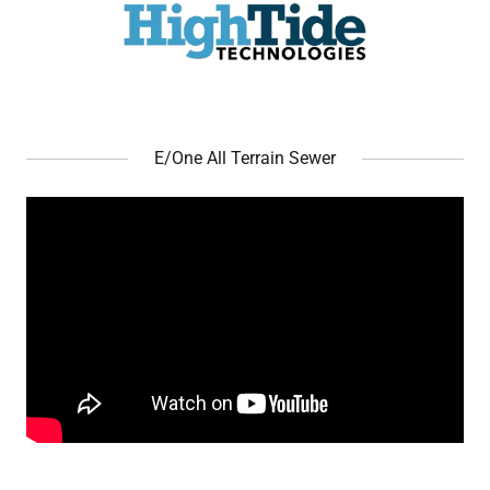
E/One All Terrain Sewer