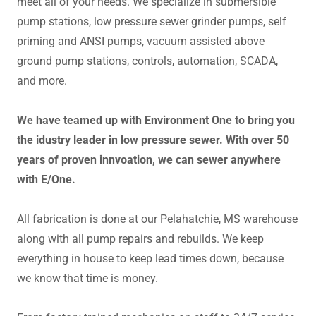
meet all of your needs. We specialize in submersible
pump stations, low pressure sewer grinder pumps, self
priming and ANSI pumps, vacuum assisted above
ground pump stations, controls, automation, SCADA,
and more.
We have teamed up with Environment One to bring you
the idustry leader in low pressure sewer. With over 50
years of proven innvoation, we can sewer anywhere
with E/One.
All fabrication is done at our Pelahatchie, MS warehouse
along with all pump repairs and rebuilds. We keep
everything in house to keep lead times down, because
we know that time is money.