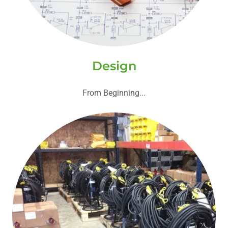
Design
From Beginning...