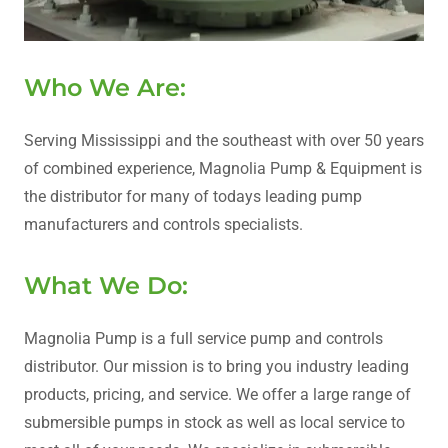
Who We Are:
Serving Mississippi and the southeast with over 50 years
of combined experience, Magnolia Pump & Equipment is
the distributor for many of todays leading pump
manufacturers and controls specialists.
What We Do:
Magnolia Pump is a full service pump and controls
distributor. Our mission is to bring you industry leading
products, pricing, and service. We offer a large range of
submersible pumps in stock as well as local service to