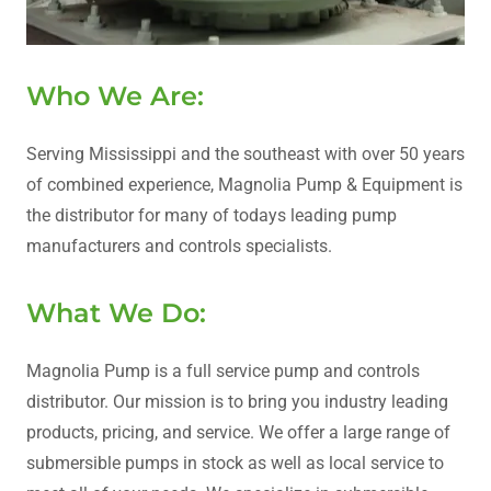
Who We Are:
Serving Mississippi and the southeast with over 50 years
of combined experience, Magnolia Pump & Equipment is
the distributor for many of todays leading pump
manufacturers and controls specialists.
What We Do:
Magnolia Pump is a full service pump and controls
distributor. Our mission is to bring you industry leading
products, pricing, and service. We offer a large range of
submersible pumps in stock as well as local service to