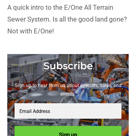
A quick intro to the E/One All Terrain
Sewer System. Is all the good land gone?
Not with E/One!
Subscribe
Sign up to hear from us about specials, sales, and
events.
Email Address
Sign up