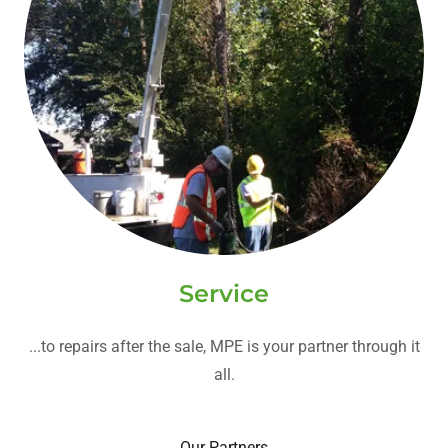
Service
...to repairs after the sale, MPE is your partner through it
all.
Our Partners