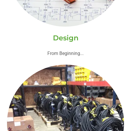
Design
From Beginning...