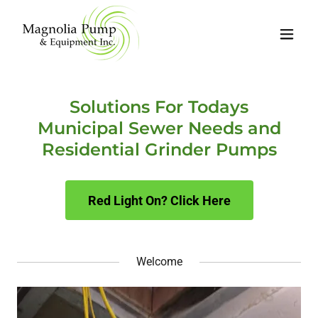
Solutions For Todays
Municipal Sewer Needs and
Residential Grinder Pumps
Red Light On? Click Here
Welcome