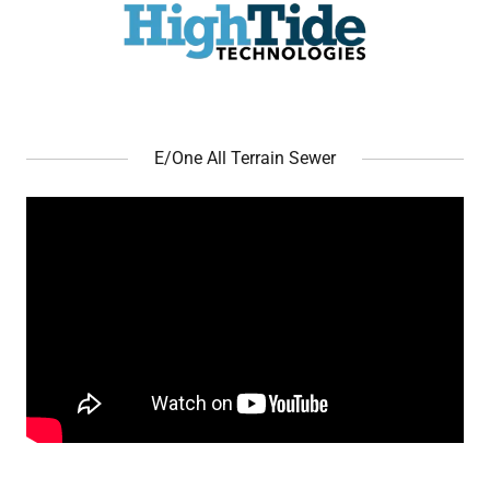
E/One All Terrain Sewer