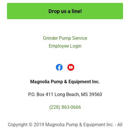
Drop us a line!
Grinder Pump Service
Employee Login
Magnolia Pump & Equipment Inc.
P.O. Box 411 Long Beach, MS 39560
(228) 863-0666
Copyright © 2019 Magnolia Pump & Equipment Inc. - All