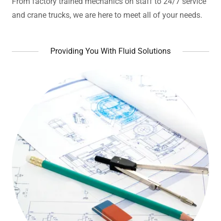
From factory trained mechanics on staff to 24/7 service
and crane trucks, we are here to meet all of your needs.
Providing You With Fluid Solutions