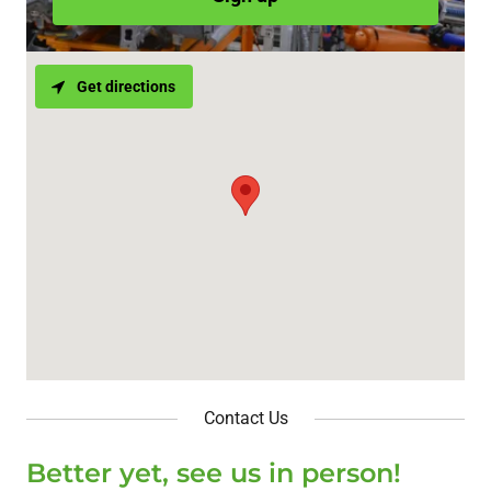
Get directions
Contact Us
Better yet, see us in person!