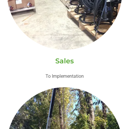
Sales
To Implementation