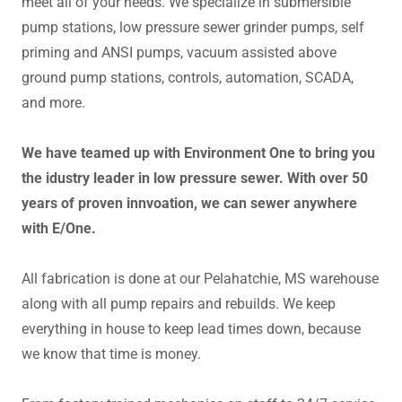
meet all of your needs. We specialize in submersible
pump stations, low pressure sewer grinder pumps, self
priming and ANSI pumps, vacuum assisted above
ground pump stations, controls, automation, SCADA,
and more.
We have teamed up with Environment One to bring you
the idustry leader in low pressure sewer. With over 50
years of proven innvoation, we can sewer anywhere
with E/One.
All fabrication is done at our Pelahatchie, MS warehouse
along with all pump repairs and rebuilds. We keep
everything in house to keep lead times down, because
we know that time is money.