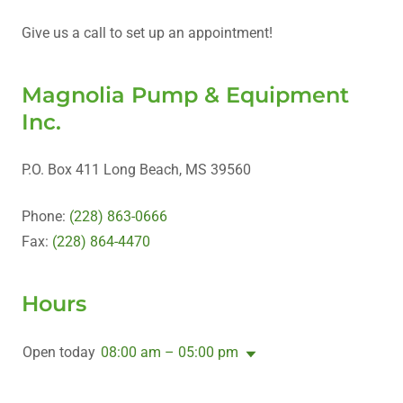
Give us a call to set up an appointment!
Magnolia Pump & Equipment
Inc.
P.O. Box 411 Long Beach, MS 39560
Phone:
(228) 863-0666
Fax:
(228) 864-4470
Hours
Open today
08:00 am – 05:00 pm