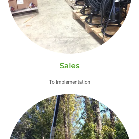
Sales
To Implementation