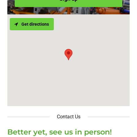
Get directions
Contact Us
Better yet, see us in person!