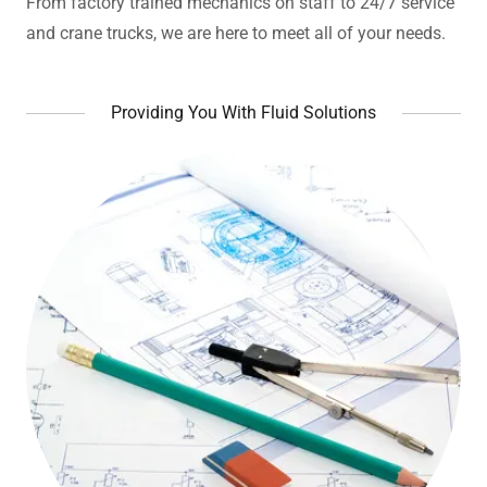
From factory trained mechanics on staff to 24/7 service
and crane trucks, we are here to meet all of your needs.
Providing You With Fluid Solutions