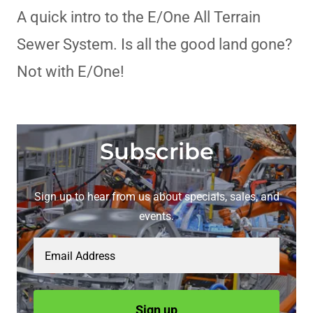
A quick intro to the E/One All Terrain
Sewer System. Is all the good land gone?
Not with E/One!
Subscribe
Sign up to hear from us about specials, sales, and
events.
Email Address
Sign up