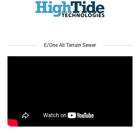
E/One All Terrain Sewer