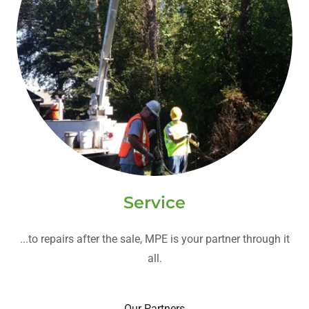
Service
...to repairs after the sale, MPE is your partner through it
all.
Our Partners