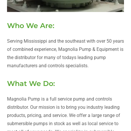
Who We Are:
Serving Mississippi and the southeast with over 50 years
of combined experience, Magnolia Pump & Equipment is
the distributor for many of todays leading pump
manufacturers and controls specialists.
What We Do:
Magnolia Pump is a full service pump and controls
distributor. Our mission is to bring you industry leading
products, pricing, and service. We offer a large range of
submersible pumps in stock as well as local service to