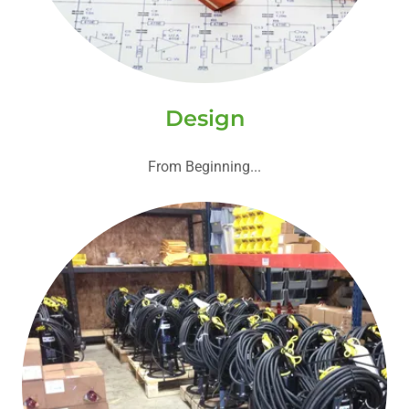
Design
From Beginning...