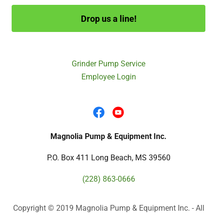
Drop us a line!
Grinder Pump Service
Employee Login
Magnolia Pump & Equipment Inc.
P.O. Box 411 Long Beach, MS 39560
(228) 863-0666
Copyright © 2019 Magnolia Pump & Equipment Inc. - All