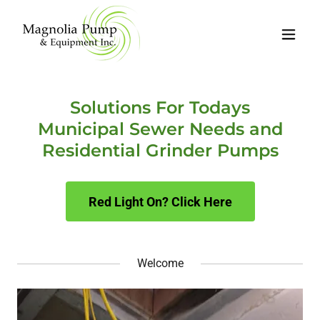
Solutions For Todays
Municipal Sewer Needs and
Residential Grinder Pumps
Red Light On? Click Here
Welcome