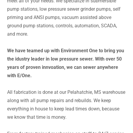
meet all of your needs. We specialize in submersible
pump stations, low pressure sewer grinder pumps, self
priming and ANSI pumps, vacuum assisted above
ground pump stations, controls, automation, SCADA,
and more.
We have teamed up with Environment One to bring you
the idustry leader in low pressure sewer. With over 50
years of proven innvoation, we can sewer anywhere
with E/One.
All fabrication is done at our Pelahatchie, MS warehouse
along with all pump repairs and rebuilds. We keep
everything in house to keep lead times down, because
we know that time is money.