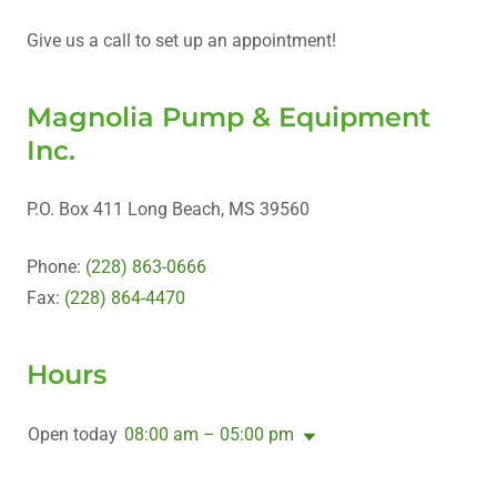
Give us a call to set up an appointment!
Magnolia Pump & Equipment
Inc.
P.O. Box 411 Long Beach, MS 39560
Phone:
(228) 863-0666
Fax:
(228) 864-4470
Hours
Open today
08:00 am – 05:00 pm