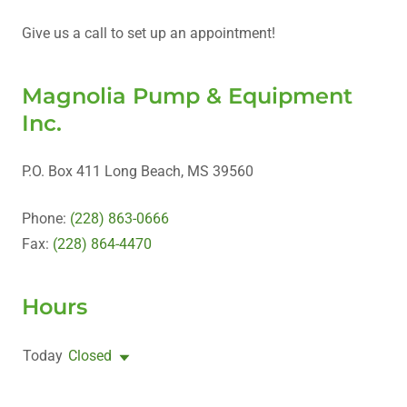
Give us a call to set up an appointment!
Magnolia Pump & Equipment
Inc.
P.O. Box 411 Long Beach, MS 39560
Phone:
(228) 863-0666
Fax:
(228) 864-4470
Hours
Today
Closed