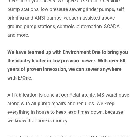
meet all of your needs. We specialize in submersible
pump stations, low pressure sewer grinder pumps, self
priming and ANSI pumps, vacuum assisted above
ground pump stations, controls, automation, SCADA,
and more.
We have teamed up with Environment One to bring you
the idustry leader in low pressure sewer. With over 50
years of proven innvoation, we can sewer anywhere
with E/One.
All fabrication is done at our Pelahatchie, MS warehouse
along with all pump repairs and rebuilds. We keep
everything in house to keep lead times down, because
we know that time is money.