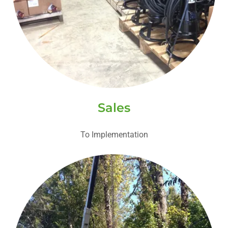
Sales
To Implementation