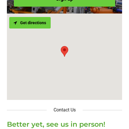
Get directions
Contact Us
Better yet, see us in person!