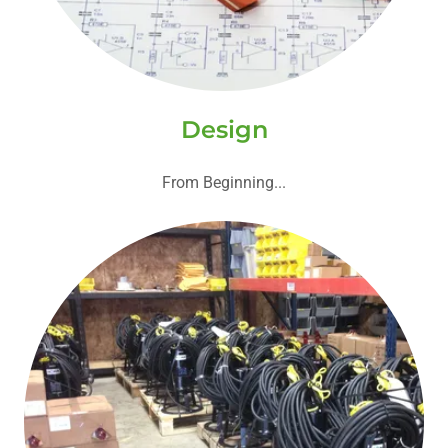
Design
From Beginning...