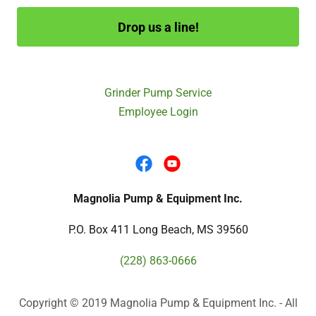
Drop us a line!
Grinder Pump Service
Employee Login
Magnolia Pump & Equipment Inc.
P.O. Box 411 Long Beach, MS 39560
(228) 863-0666
Copyright © 2019 Magnolia Pump & Equipment Inc. - All