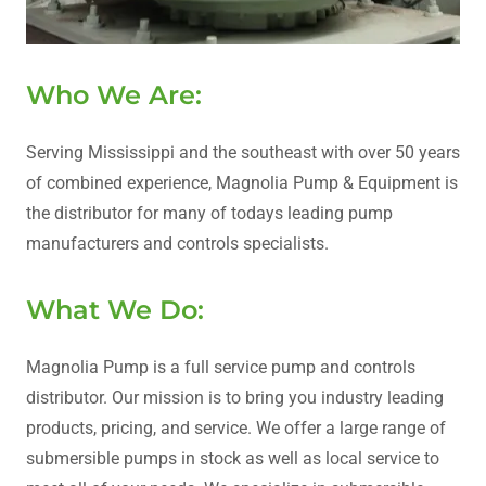
Who We Are:
Serving Mississippi and the southeast with over 50 years
of combined experience, Magnolia Pump & Equipment is
the distributor for many of todays leading pump
manufacturers and controls specialists.
What We Do:
Magnolia Pump is a full service pump and controls
distributor. Our mission is to bring you industry leading
products, pricing, and service. We offer a large range of
submersible pumps in stock as well as local service to