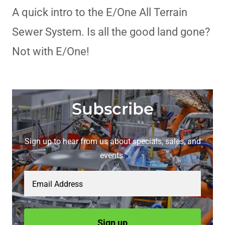
A quick intro to the E/One All Terrain
Sewer System. Is all the good land gone?
Not with E/One!
Subscribe
Sign up to hear from us about specials, sales, and
events.
Email Address
Sign up