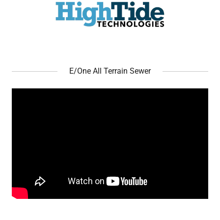
E/One All Terrain Sewer