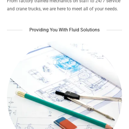
From factory trained mechanics on staff to 24/7 service
and crane trucks, we are here to meet all of your needs.
Providing You With Fluid Solutions