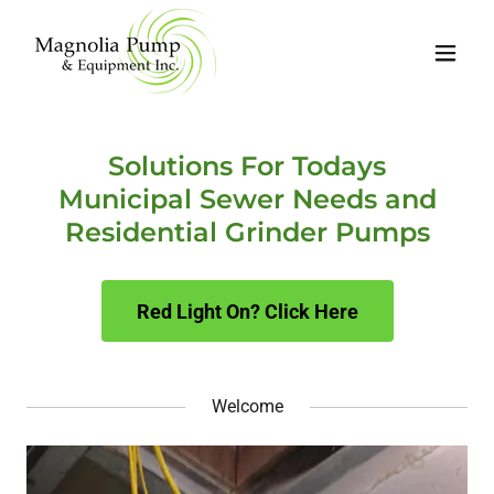
Solutions For Todays
Municipal Sewer Needs and
Residential Grinder Pumps
Red Light On? Click Here
Welcome