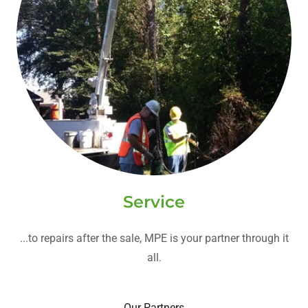
Service
...to repairs after the sale, MPE is your partner through it
all.
Our Partners