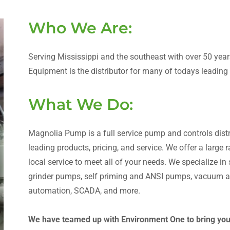
Who We Are:
Serving Mississippi and the southeast with over 50 ye
Equipment is the distributor for many of todays leadin
What We Do:
Magnolia Pump is a full service pump and controls distri
leading products, pricing, and service. We offer a large
local service to meet all of your needs. We specialize i
grinder pumps, self priming and ANSI pumps, vacuum as
automation, SCADA, and more.
We have teamed up with Environment One to bring you t