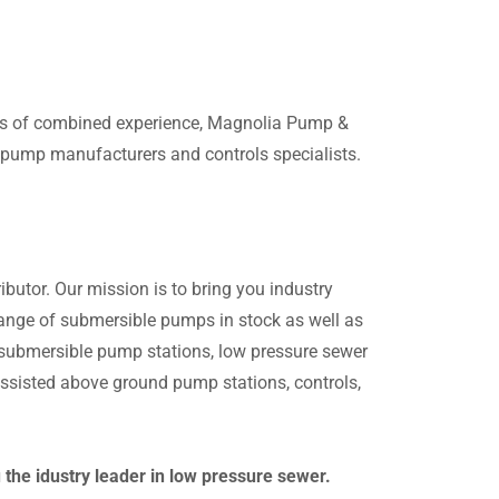
ars of combined experience, Magnolia Pump &
g pump manufacturers and controls specialists.
butor. Our mission is to bring you industry
 range of submersible pumps in stock as well as
n submersible pump stations, low pressure sewer
sisted above ground pump stations, controls,
he idustry leader in low pressure sewer.