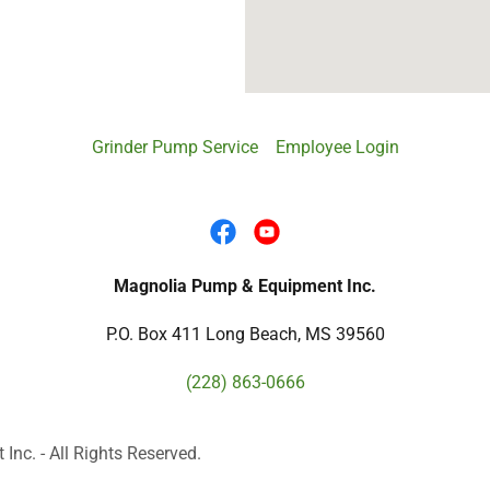
Grinder Pump Service
Employee Login
Magnolia Pump & Equipment Inc.
P.O. Box 411 Long Beach, MS 39560
(228) 863-0666
c. - All Rights Reserved.