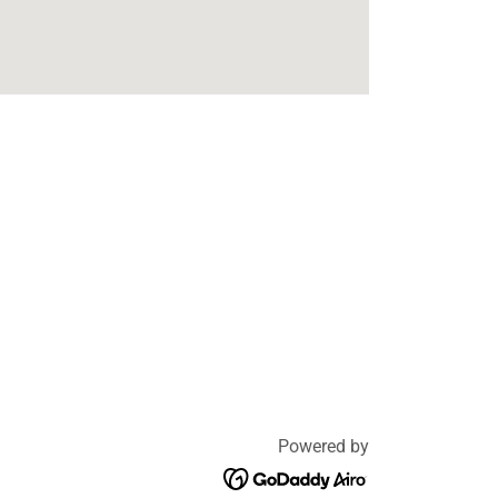
Powered by