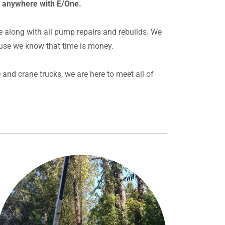
r anywhere with E/One.
e along with all pump repairs and rebuilds. We
use we know that time is money.
and crane trucks, we are here to meet all of