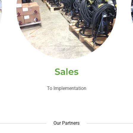
Sales
To Implementation
Our Partners