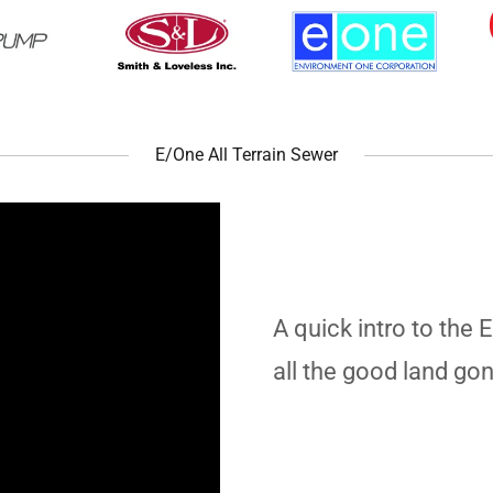
E/One All Terrain Sewer
A quick intro to the 
all the good land go