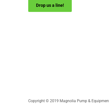
Drop us a line!
Copyright © 2019 Magnolia Pump & Equipment In