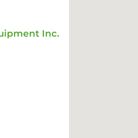
ipment Inc.