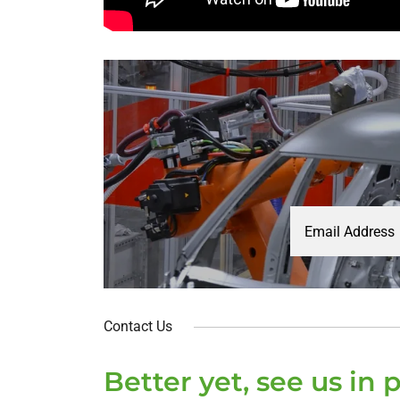
Email Address
Contact Us
Better yet, see us in 