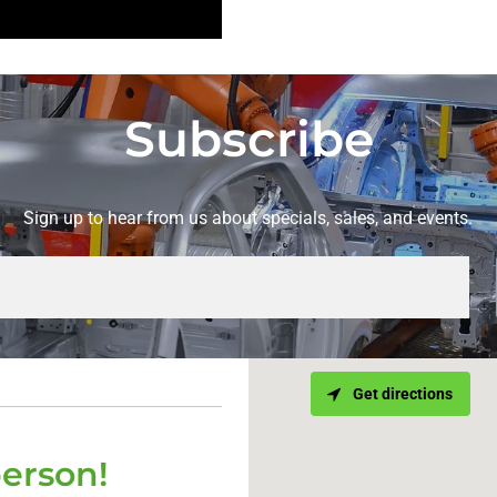
Subscribe
Sign up to hear from us about specials, sales, and events.
Get directions
person!