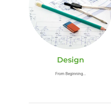
Design
From Beginning...