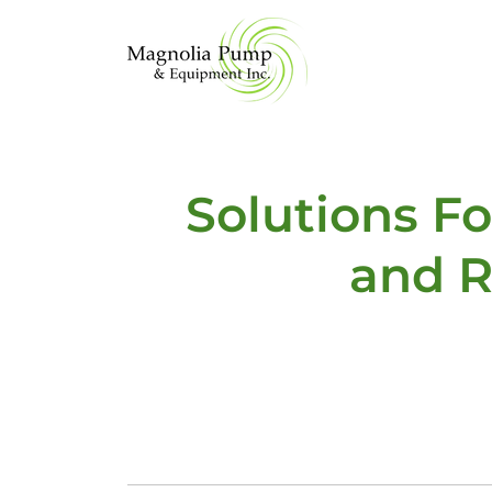
Solutions F
and R