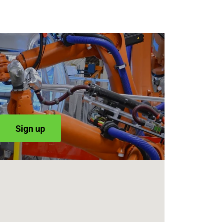
Sign up