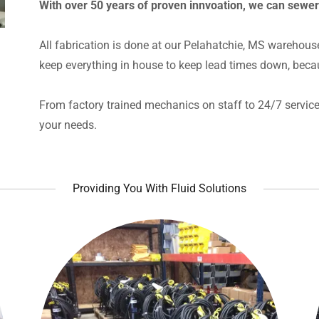
With over 50 years of proven innvoation, we can sewe
All fabrication is done at our Pelahatchie, MS warehous
keep everything in house to keep lead times down, beca
From factory trained mechanics on staff to 24/7 service 
your needs.
Providing You With Fluid Solutions