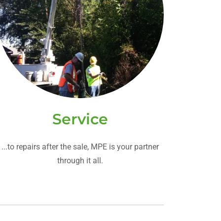
Service
...to repairs after the sale, MPE is your partner
through it all.