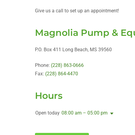
Give us a call to set up an appointment!
Magnolia Pump & Equ
P.O. Box 411 Long Beach, MS 39560
Phone:
(228) 863-0666
Fax:
(228) 864-4470
Hours
Open today
08:00 am – 05:00 pm