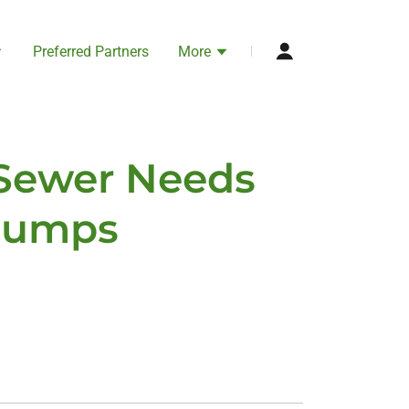
Preferred Partners
More
 Sewer Needs
 Pumps