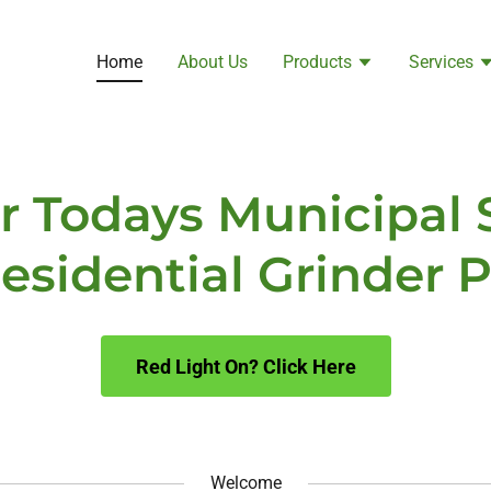
Home
About Us
Products
Services
or Todays Municipal
esidential Grinder
Red Light On? Click Here
Welcome