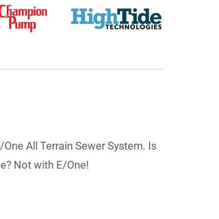
E/One All Terrain Sewer System. Is
ne? Not with E/One!