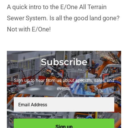
A quick intro to the E/One All Terrain
Sewer System. Is all the good land gone?
Not with E/One!
Subscribe
Sign up to hear from us about specials, sales, and
events.
Email Address
Sign up