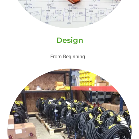
Design
From Beginning...