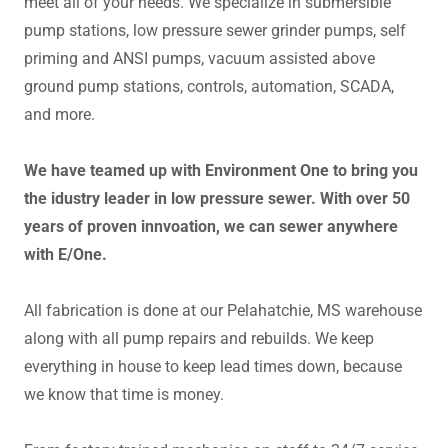
meet all of your needs. We specialize in submersible
pump stations, low pressure sewer grinder pumps, self
priming and ANSI pumps, vacuum assisted above
ground pump stations, controls, automation, SCADA,
and more.
We have teamed up with Environment One to bring you
the idustry leader in low pressure sewer. With over 50
years of proven innvoation, we can sewer anywhere
with E/One.
All fabrication is done at our Pelahatchie, MS warehouse
along with all pump repairs and rebuilds. We keep
everything in house to keep lead times down, because
we know that time is money.