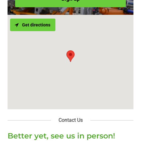
Get directions
Contact Us
Better yet, see us in person!