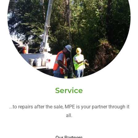
Service
...to repairs after the sale, MPE is your partner through it
all.
Our Partners