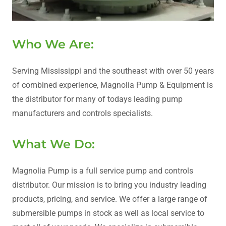
Who We Are:
Serving Mississippi and the southeast with over 50 years
of combined experience, Magnolia Pump & Equipment is
the distributor for many of todays leading pump
manufacturers and controls specialists.
What We Do:
Magnolia Pump is a full service pump and controls
distributor. Our mission is to bring you industry leading
products, pricing, and service. We offer a large range of
submersible pumps in stock as well as local service to