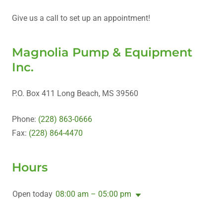
Give us a call to set up an appointment!
Magnolia Pump & Equipment
Inc.
P.O. Box 411 Long Beach, MS 39560
Phone:
(228) 863-0666
Fax:
(228) 864-4470
Hours
Open today
08:00 am – 05:00 pm