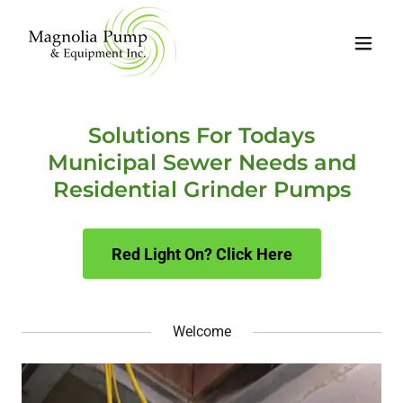
Solutions For Todays
Municipal Sewer Needs and
Residential Grinder Pumps
Red Light On? Click Here
Welcome