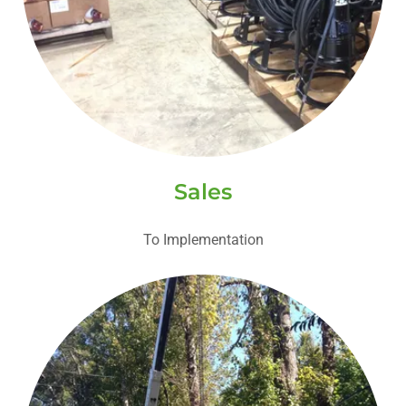
Sales
To Implementation