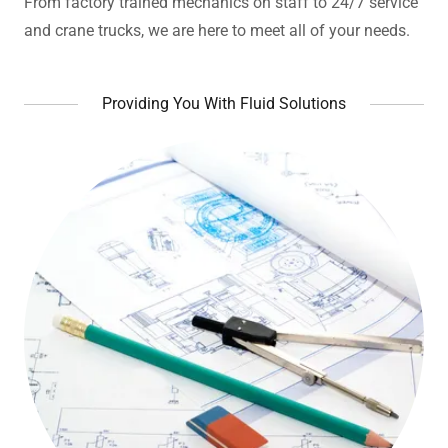
From factory trained mechanics on staff to 24/7 service
and crane trucks, we are here to meet all of your needs.
Providing You With Fluid Solutions