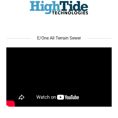
E/One All Terrain Sewer