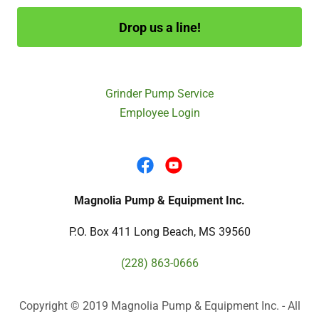
Drop us a line!
Grinder Pump Service
Employee Login
Magnolia Pump & Equipment Inc.
P.O. Box 411 Long Beach, MS 39560
(228) 863-0666
Copyright © 2019 Magnolia Pump & Equipment Inc. - All