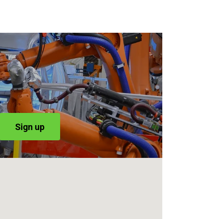
Sign up