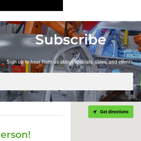
Subscribe
Sign up to hear from us about specials, sales, and events.
Get directions
person!