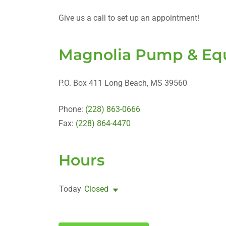
Give us a call to set up an appointment!
Magnolia Pump & Equ
P.O. Box 411 Long Beach, MS 39560
Phone:
(228) 863-0666
Fax:
(228) 864-4470
Hours
Today
Closed