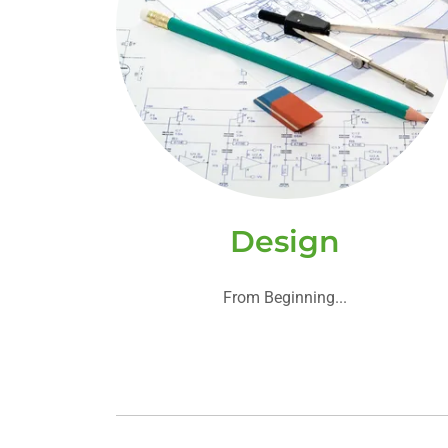
Design
From Beginning...