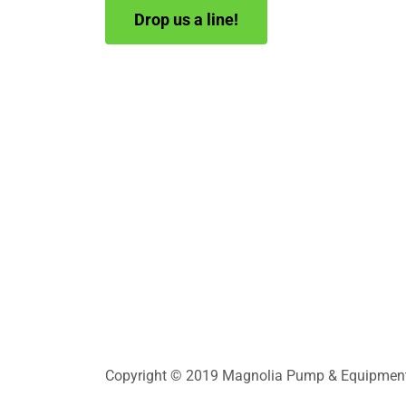
Drop us a line!
Copyright © 2019 Magnolia Pump & Equipment In