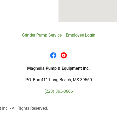
Grinder Pump Service
Employee Login
Magnolia Pump & Equipment Inc.
P.O. Box 411 Long Beach, MS 39560
(228) 863-0666
c. - All Rights Reserved.