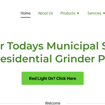
Home
About Us
Products
Services
or Todays Municipal
esidential Grinder
Red Light On? Click Here
Welcome