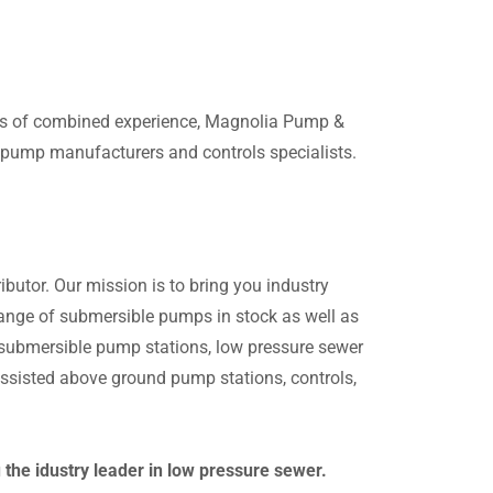
ars of combined experience, Magnolia Pump &
g pump manufacturers and controls specialists.
butor. Our mission is to bring you industry
 range of submersible pumps in stock as well as
n submersible pump stations, low pressure sewer
sisted above ground pump stations, controls,
he idustry leader in low pressure sewer.