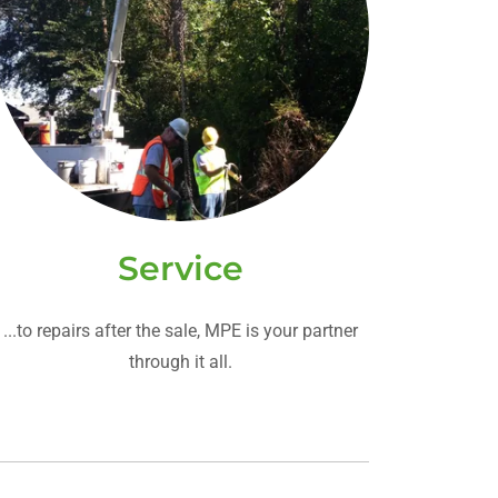
Service
...to repairs after the sale, MPE is your partner
through it all.