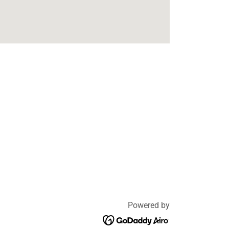
Powered by