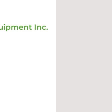
ipment Inc.