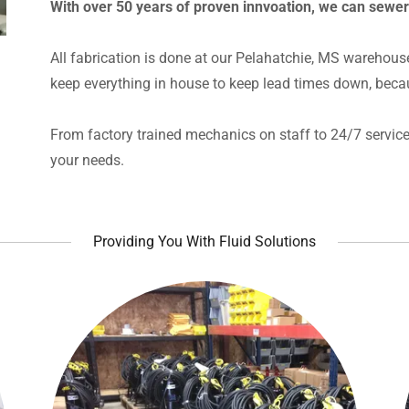
With over 50 years of proven innvoation, we can sewe
All fabrication is done at our Pelahatchie, MS warehous
keep everything in house to keep lead times down, beca
From factory trained mechanics on staff to 24/7 service 
your needs.
Providing You With Fluid Solutions