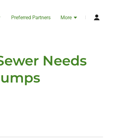
Preferred Partners
More
 Sewer Needs
 Pumps