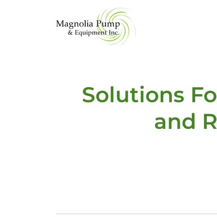
Solutions F
and R