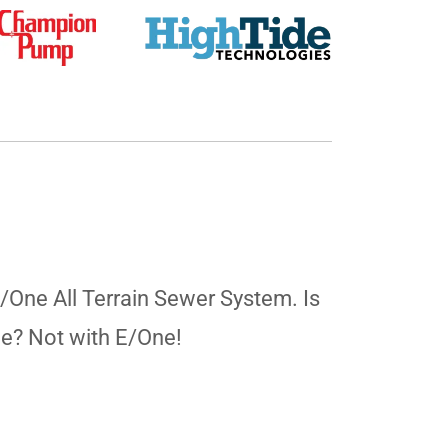
E/One All Terrain Sewer System. Is
ne? Not with E/One!