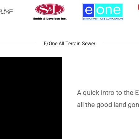
E/One All Terrain Sewer
A quick intro to the 
all the good land go