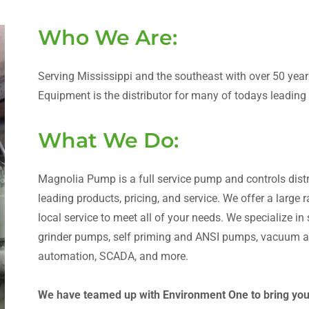
Who We Are:
Serving Mississippi and the southeast with over 50 ye
Equipment is the distributor for many of todays leadin
What We Do:
Magnolia Pump is a full service pump and controls distri
leading products, pricing, and service. We offer a large
local service to meet all of your needs. We specialize i
grinder pumps, self priming and ANSI pumps, vacuum as
automation, SCADA, and more.
We have teamed up with Environment One to bring you t