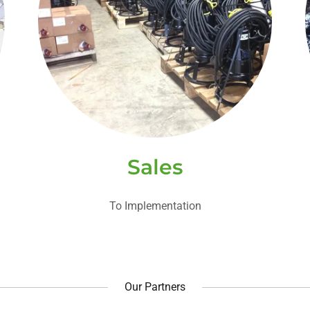
Sales
To Implementation
Our Partners