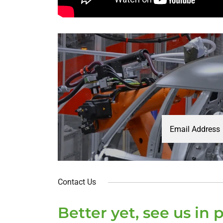
Email Address
Contact Us
Better yet, see us in 