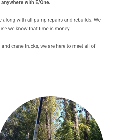
r anywhere with E/One.
e along with all pump repairs and rebuilds. We
use we know that time is money.
and crane trucks, we are here to meet all of