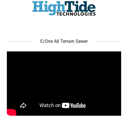
E/One All Terrain Sewer