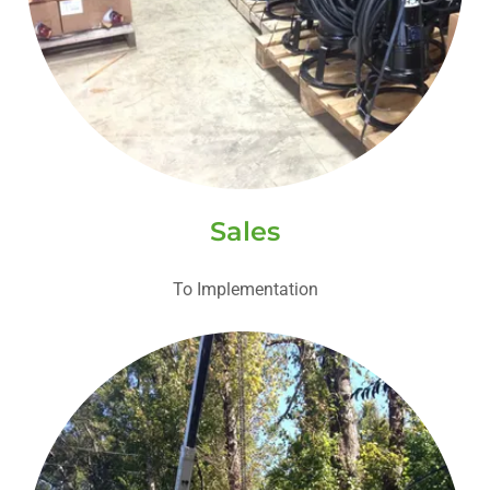
Sales
To Implementation