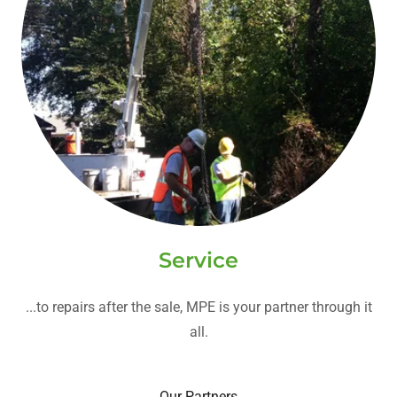
Service
...to repairs after the sale, MPE is your partner through it
all.
Our Partners