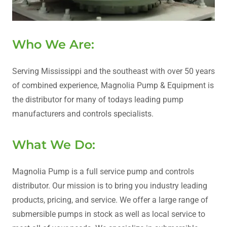
Who We Are:
Serving Mississippi and the southeast with over 50 years
of combined experience, Magnolia Pump & Equipment is
the distributor for many of todays leading pump
manufacturers and controls specialists.
What We Do:
Magnolia Pump is a full service pump and controls
distributor. Our mission is to bring you industry leading
products, pricing, and service. We offer a large range of
submersible pumps in stock as well as local service to