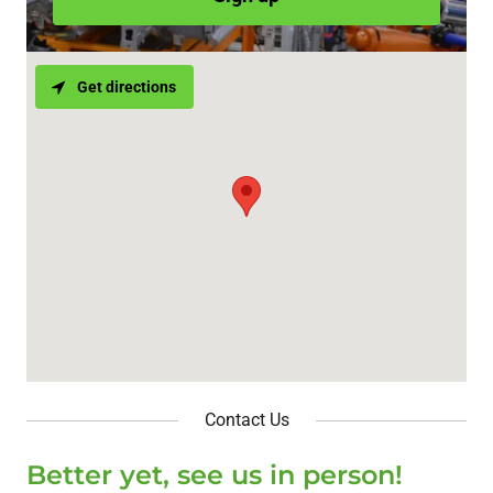
Get directions
Contact Us
Better yet, see us in person!