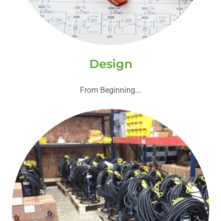
Design
From Beginning...