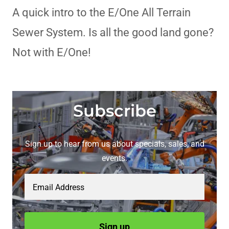
A quick intro to the E/One All Terrain
Sewer System. Is all the good land gone?
Not with E/One!
Subscribe
Sign up to hear from us about specials, sales, and
events.
Email Address
Sign up