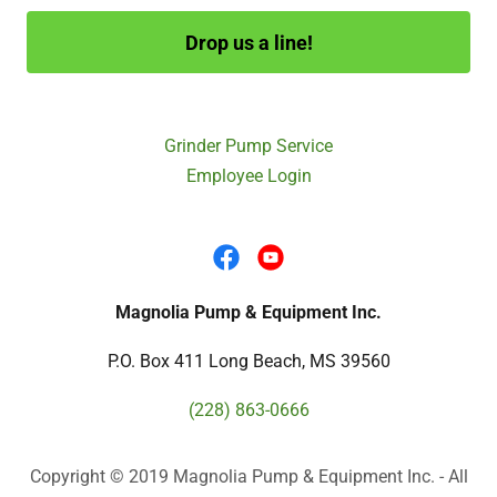
Drop us a line!
Grinder Pump Service
Employee Login
Magnolia Pump & Equipment Inc.
P.O. Box 411 Long Beach, MS 39560
(228) 863-0666
Copyright © 2019 Magnolia Pump & Equipment Inc. - All