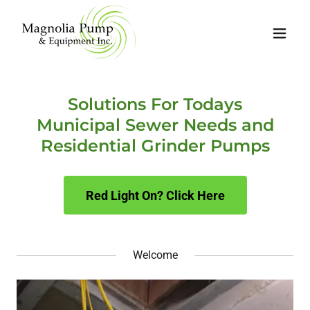
Solutions For Todays
Municipal Sewer Needs and
Residential Grinder Pumps
Red Light On? Click Here
Welcome