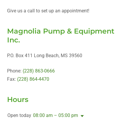
Give us a call to set up an appointment!
Magnolia Pump & Equipment
Inc.
P.O. Box 411 Long Beach, MS 39560
Phone:
(228) 863-0666
Fax:
(228) 864-4470
Hours
Open today
08:00 am – 05:00 pm