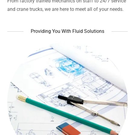
From factory trained mechanics on staff to 24/7 service
and crane trucks, we are here to meet all of your needs.
Providing You With Fluid Solutions