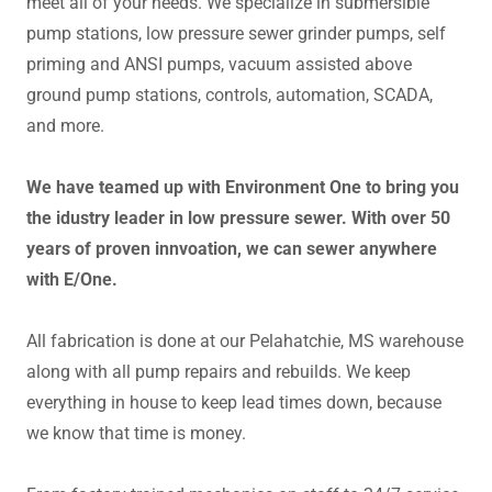
meet all of your needs. We specialize in submersible
pump stations, low pressure sewer grinder pumps, self
priming and ANSI pumps, vacuum assisted above
ground pump stations, controls, automation, SCADA,
and more.
We have teamed up with Environment One to bring you
the idustry leader in low pressure sewer. With over 50
years of proven innvoation, we can sewer anywhere
with E/One.
All fabrication is done at our Pelahatchie, MS warehouse
along with all pump repairs and rebuilds. We keep
everything in house to keep lead times down, because
we know that time is money.