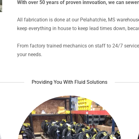
With over 50 years of proven innvoation, we can sewe
All fabrication is done at our Pelahatchie, MS warehous
keep everything in house to keep lead times down, beca
From factory trained mechanics on staff to 24/7 service 
your needs.
Providing You With Fluid Solutions