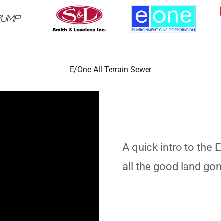
E/One All Terrain Sewer
A quick intro to the 
all the good land go