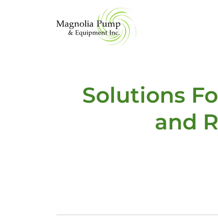
Solutions F
and R