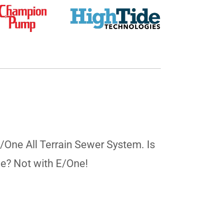
E/One All Terrain Sewer System. Is
ne? Not with E/One!