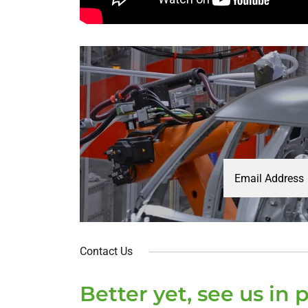
Email Address
Contact Us
Better yet, see us in 