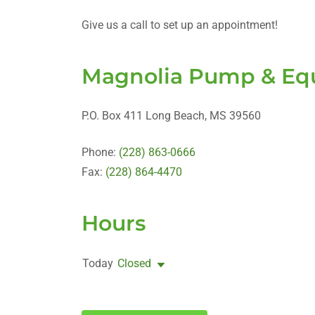
Give us a call to set up an appointment!
Magnolia Pump & Equ
P.O. Box 411 Long Beach, MS 39560
Phone:
(228) 863-0666
Fax:
(228) 864-4470
Hours
Today
Closed