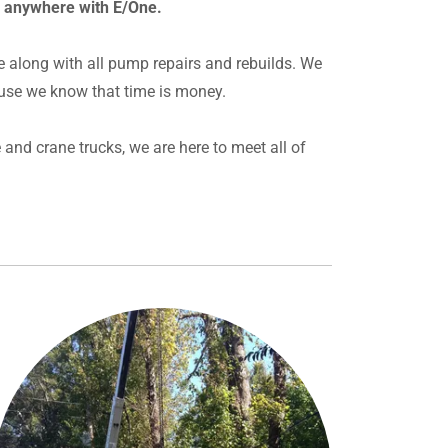
r anywhere with E/One.
e along with all pump repairs and rebuilds. We
use we know that time is money.
and crane trucks, we are here to meet all of