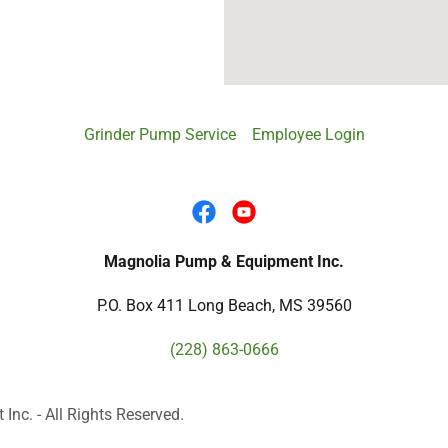
Grinder Pump Service
Employee Login
Magnolia Pump & Equipment Inc.
P.O. Box 411 Long Beach, MS 39560
(228) 863-0666
c. - All Rights Reserved.