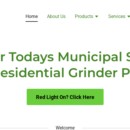
Home
About Us
Products
Services
or Todays Municipal
esidential Grinder
Red Light On? Click Here
Welcome