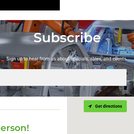
Subscribe
Sign up to hear from us about specials, sales, and events.
Get directions
person!