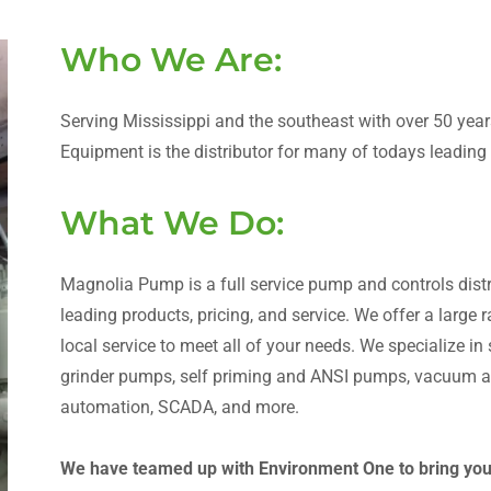
Who We Are:
Serving Mississippi and the southeast with over 50 ye
Equipment is the distributor for many of todays leadin
What We Do:
Magnolia Pump is a full service pump and controls distri
leading products, pricing, and service. We offer a large
local service to meet all of your needs. We specialize i
grinder pumps, self priming and ANSI pumps, vacuum as
automation, SCADA, and more.
We have teamed up with Environment One to bring you t