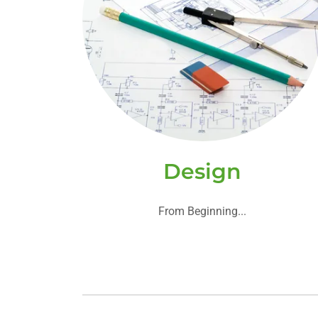
Design
From Beginning...