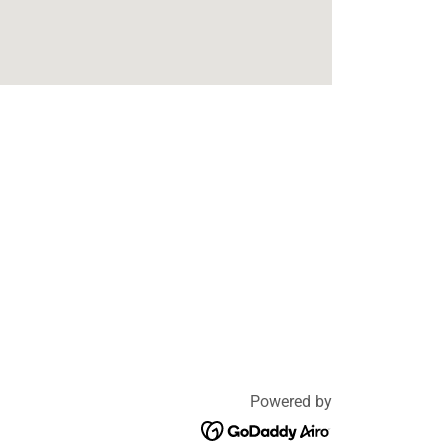
Powered by