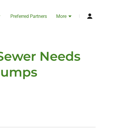
Preferred Partners
More
 Sewer Needs
 Pumps