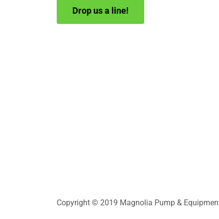
Drop us a line!
Copyright © 2019 Magnolia Pump & Equipment In