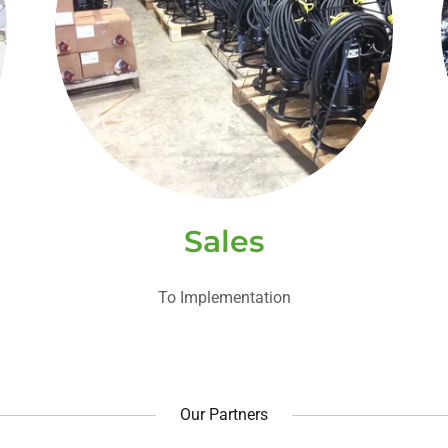
Sales
To Implementation
Our Partners