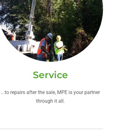
Service
...to repairs after the sale, MPE is your partner
through it all.