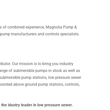
ars of combined experience, Magnolia Pump &
g pump manufacturers and controls specialists.
butor. Our mission is to bring you industry
 range of submersible pumps in stock as well as
n submersible pump stations, low pressure sewer
sisted above ground pump stations, controls,
he idustry leader in low pressure sewer.