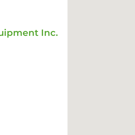
ipment Inc.