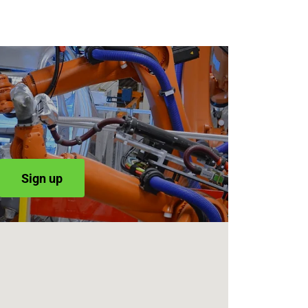
Sign up