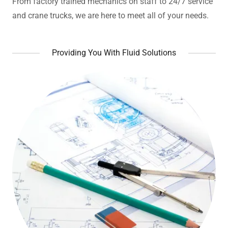
From factory trained mechanics on staff to 24/7 service
and crane trucks, we are here to meet all of your needs.
Providing You With Fluid Solutions