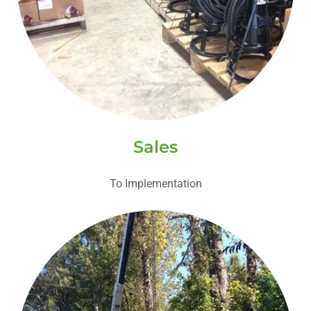
Sales
To Implementation