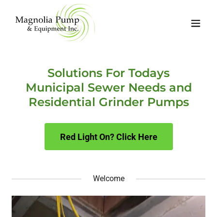
Solutions For Todays
Municipal Sewer Needs and
Residential Grinder Pumps
Red Light On? Click Here
Welcome