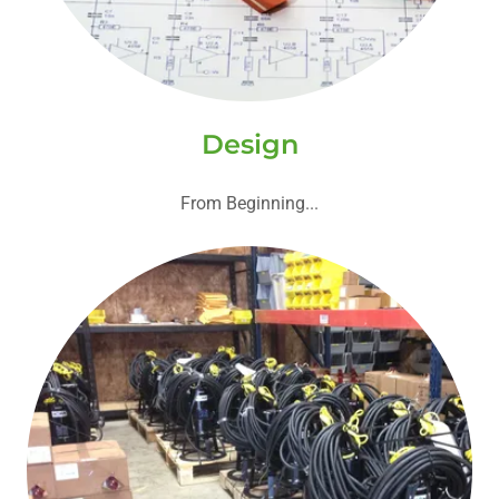
Design
From Beginning...