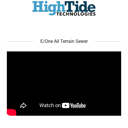
E/One All Terrain Sewer