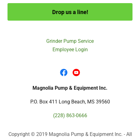
Drop us a line!
Grinder Pump Service
Employee Login
Magnolia Pump & Equipment Inc.
P.O. Box 411 Long Beach, MS 39560
(228) 863-0666
Copyright © 2019 Magnolia Pump & Equipment Inc. - All