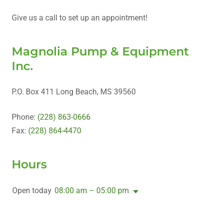
Give us a call to set up an appointment!
Magnolia Pump & Equipment
Inc.
P.O. Box 411 Long Beach, MS 39560
Phone:
(228) 863-0666
Fax:
(228) 864-4470
Hours
Open today
08:00 am – 05:00 pm