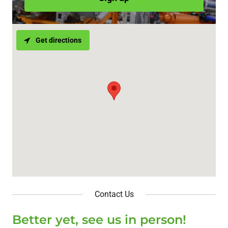
Get directions
Contact Us
Better yet, see us in person!