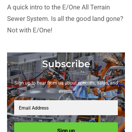
A quick intro to the E/One All Terrain
Sewer System. Is all the good land gone?
Not with E/One!
Subscribe
Sign up to hear from us about specials, sales, and
events.
Email Address
Sign up