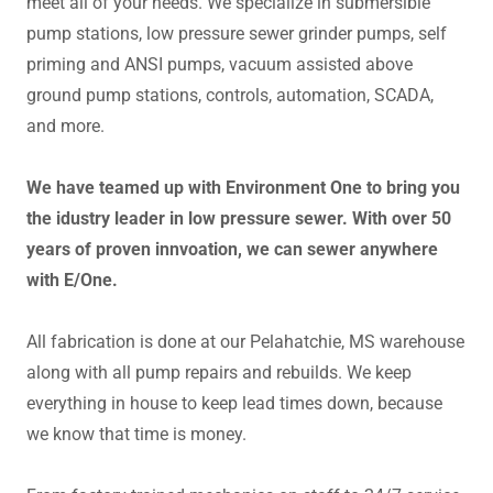
meet all of your needs. We specialize in submersible
pump stations, low pressure sewer grinder pumps, self
priming and ANSI pumps, vacuum assisted above
ground pump stations, controls, automation, SCADA,
and more.
We have teamed up with Environment One to bring you
the idustry leader in low pressure sewer. With over 50
years of proven innvoation, we can sewer anywhere
with E/One.
All fabrication is done at our Pelahatchie, MS warehouse
along with all pump repairs and rebuilds. We keep
everything in house to keep lead times down, because
we know that time is money.