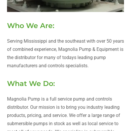
Who We Are:
Serving Mississippi and the southeast with over 50 years
of combined experience, Magnolia Pump & Equipment is
the distributor for many of todays leading pump
manufacturers and controls specialists.
What We Do:
Magnolia Pump is a full service pump and controls
distributor. Our mission is to bring you industry leading
products, pricing, and service. We offer a large range of
submersible pumps in stock as well as local service to