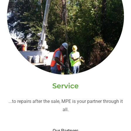
Service
...to repairs after the sale, MPE is your partner through it
all.
Our Partners