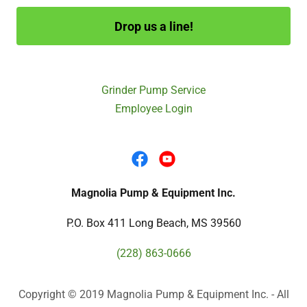
Drop us a line!
Grinder Pump Service
Employee Login
Magnolia Pump & Equipment Inc.
P.O. Box 411 Long Beach, MS 39560
(228) 863-0666
Copyright © 2019 Magnolia Pump & Equipment Inc. - All