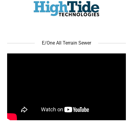
E/One All Terrain Sewer