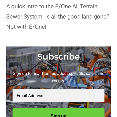
A quick intro to the E/One All Terrain
Sewer System. Is all the good land gone?
Not with E/One!
Subscribe
Sign up to hear from us about specials, sales, and
events.
Email Address
Sign up