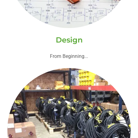
Design
From Beginning...