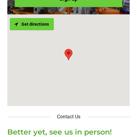
Get directions
Contact Us
Better yet, see us in person!