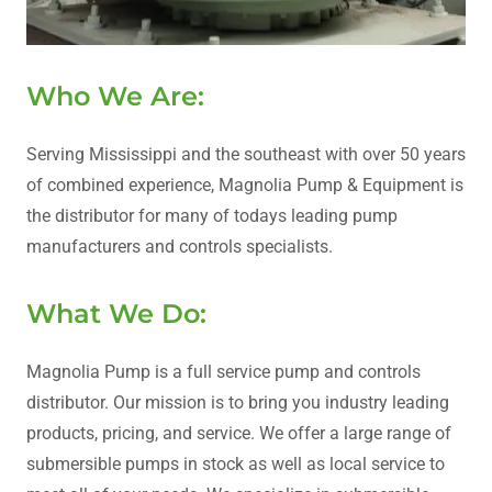
Who We Are:
Serving Mississippi and the southeast with over 50 years
of combined experience, Magnolia Pump & Equipment is
the distributor for many of todays leading pump
manufacturers and controls specialists.
What We Do:
Magnolia Pump is a full service pump and controls
distributor. Our mission is to bring you industry leading
products, pricing, and service. We offer a large range of
submersible pumps in stock as well as local service to