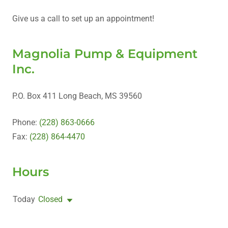
Give us a call to set up an appointment!
Magnolia Pump & Equipment
Inc.
P.O. Box 411 Long Beach, MS 39560
Phone:
(228) 863-0666
Fax:
(228) 864-4470
Hours
Today
Closed