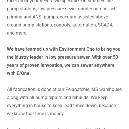
meet all of your needs. We specialize in submersible
pump stations, low pressure sewer grinder pumps, self
priming and ANSI pumps, vacuum assisted above
ground pump stations, controls, automation, SCADA,
and more.
We have teamed up with Environment One to bring you
the idustry leader in low pressure sewer. With over 50
years of proven innvoation, we can sewer anywhere
with E/One.
All fabrication is done at our Pelahatchie, MS warehouse
along with all pump repairs and rebuilds. We keep
everything in house to keep lead times down, because
we know that time is money.