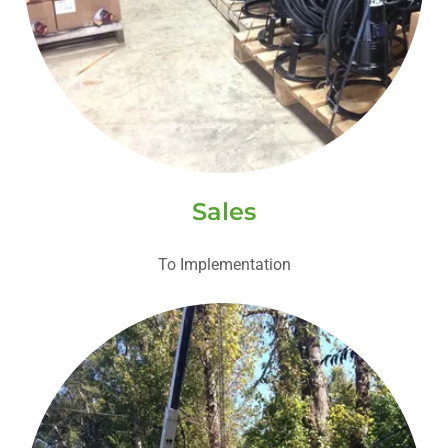
Sales
To Implementation