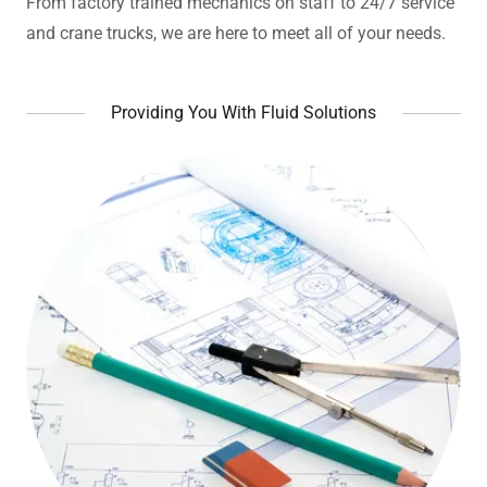
From factory trained mechanics on staff to 24/7 service
and crane trucks, we are here to meet all of your needs.
Providing You With Fluid Solutions