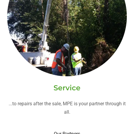
Service
...to repairs after the sale, MPE is your partner through it
all.
Our Partners