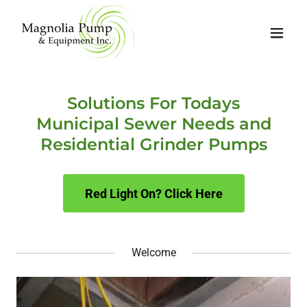
Solutions For Todays
Municipal Sewer Needs and
Residential Grinder Pumps
Red Light On? Click Here
Welcome