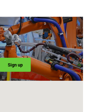
Sign up