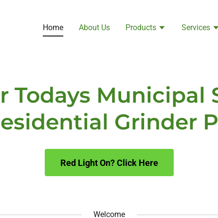
Home
About Us
Products
Services
or Todays Municipal
esidential Grinder
Red Light On? Click Here
Welcome