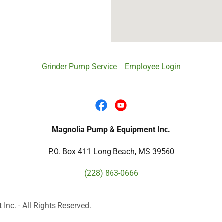
Grinder Pump Service
Employee Login
Magnolia Pump & Equipment Inc.
P.O. Box 411 Long Beach, MS 39560
(228) 863-0666
c. - All Rights Reserved.