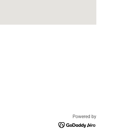
Powered by