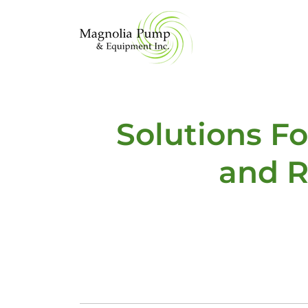
Solutions F
and R