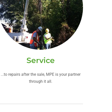
Service
...to repairs after the sale, MPE is your partner
through it all.