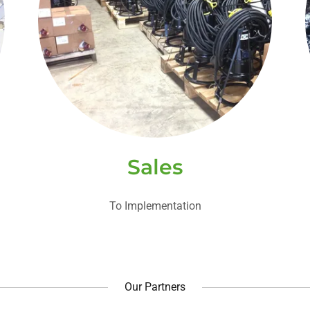
Sales
To Implementation
Our Partners