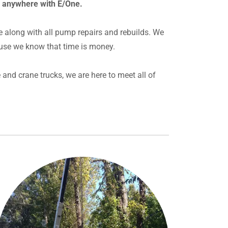
r anywhere with E/One.
e along with all pump repairs and rebuilds. We
use we know that time is money.
and crane trucks, we are here to meet all of