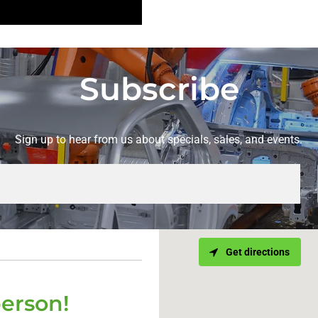
Subscribe
Sign up to hear from us about specials, sales, and events.
Get directions
person!