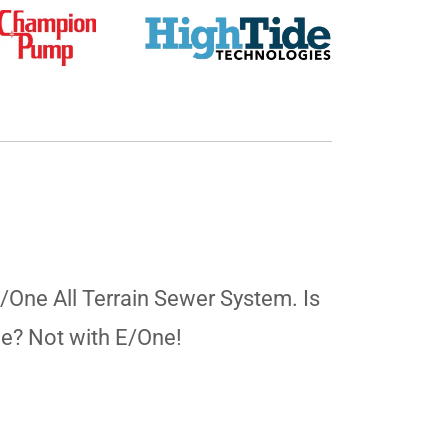
E/One All Terrain Sewer System. Is
ne? Not with E/One!