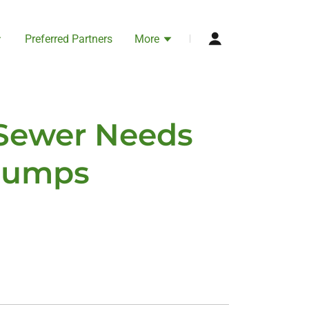
Preferred Partners
More
 Sewer Needs
 Pumps