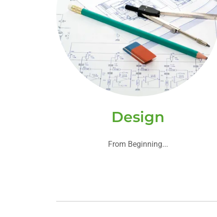
Design
From Beginning...