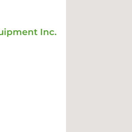
ipment Inc.