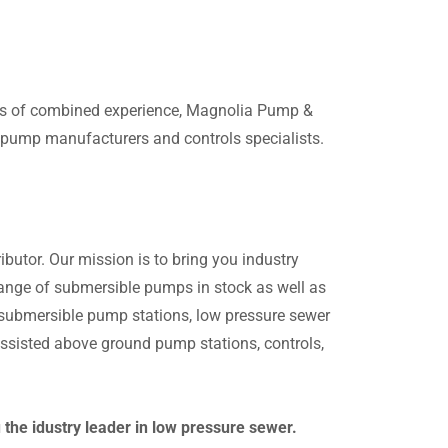
ars of combined experience, Magnolia Pump &
g pump manufacturers and controls specialists.
butor. Our mission is to bring you industry
 range of submersible pumps in stock as well as
n submersible pump stations, low pressure sewer
sisted above ground pump stations, controls,
he idustry leader in low pressure sewer.