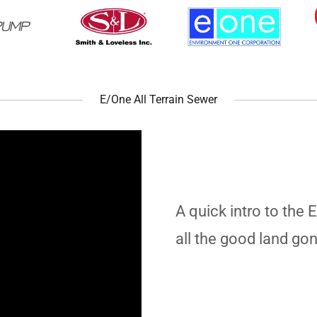
E/One All Terrain Sewer
A quick intro to the 
all the good land go