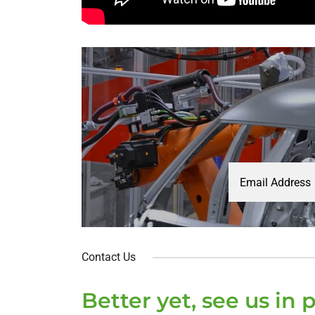
Email Address
Contact Us
Better yet, see us in 