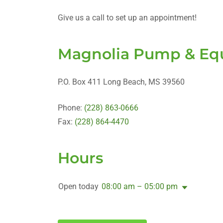
Give us a call to set up an appointment!
Magnolia Pump & Equ
P.O. Box 411 Long Beach, MS 39560
Phone:
(228) 863-0666
Fax:
(228) 864-4470
Hours
Open today
08:00 am – 05:00 pm