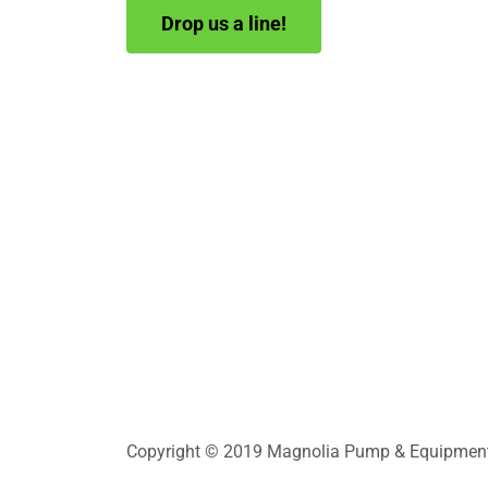
Drop us a line!
Copyright © 2019 Magnolia Pump & Equipment In