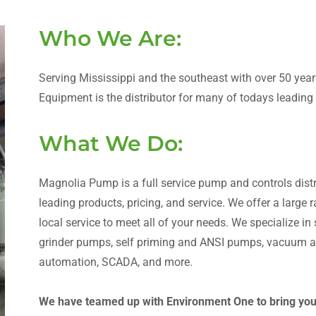
Who We Are:
Serving Mississippi and the southeast with over 50 ye
Equipment is the distributor for many of todays leadin
What We Do:
Magnolia Pump is a full service pump and controls distri
leading products, pricing, and service. We offer a large
local service to meet all of your needs. We specialize i
grinder pumps, self priming and ANSI pumps, vacuum as
automation, SCADA, and more.
We have teamed up with Environment One to bring you t