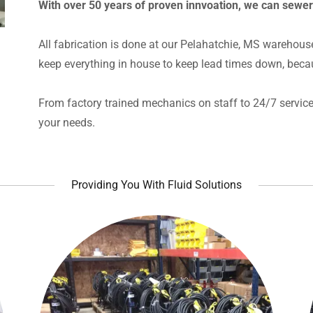
With over 50 years of proven innvoation, we can sewe
All fabrication is done at our Pelahatchie, MS warehous
keep everything in house to keep lead times down, beca
From factory trained mechanics on staff to 24/7 service 
your needs.
Providing You With Fluid Solutions