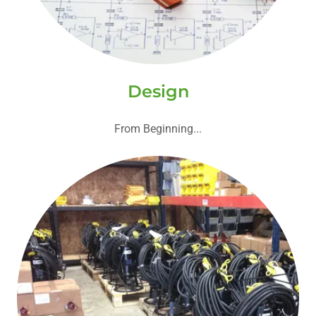
Design
From Beginning...