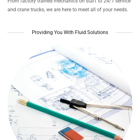
From factory trained mechanics on staff to 24/7 service
and crane trucks, we are here to meet all of your needs.
Providing You With Fluid Solutions