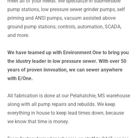
meet all of your needs. We specialize in submersible
pump stations, low pressure sewer grinder pumps, self
priming and ANSI pumps, vacuum assisted above
ground pump stations, controls, automation, SCADA,
and more.
We have teamed up with Environment One to bring you
the idustry leader in low pressure sewer. With over 50
years of proven innvoation, we can sewer anywhere
with E/One.
All fabrication is done at our Pelahatchie, MS warehouse
along with all pump repairs and rebuilds. We keep
everything in house to keep lead times down, because
we know that time is money.