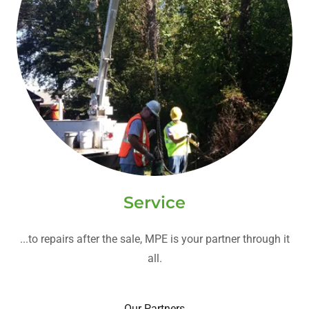
Service
...to repairs after the sale, MPE is your partner through it
all.
Our Partners