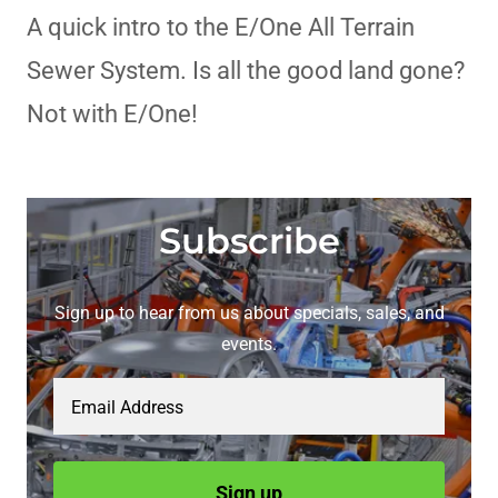
A quick intro to the E/One All Terrain
Sewer System. Is all the good land gone?
Not with E/One!
Subscribe
Sign up to hear from us about specials, sales, and
events.
Email Address
Sign up