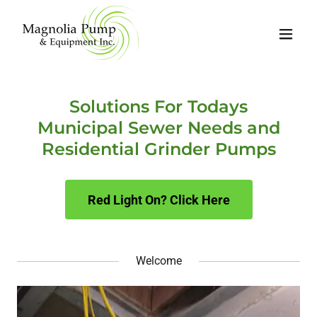
Solutions For Todays
Municipal Sewer Needs and
Residential Grinder Pumps
Red Light On? Click Here
Welcome