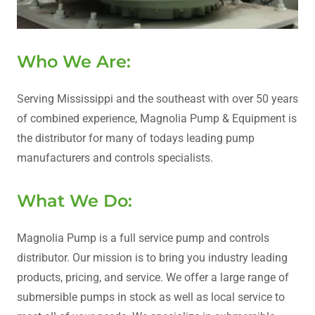
Who We Are:
Serving Mississippi and the southeast with over 50 years
of combined experience, Magnolia Pump & Equipment is
the distributor for many of todays leading pump
manufacturers and controls specialists.
What We Do:
Magnolia Pump is a full service pump and controls
distributor. Our mission is to bring you industry leading
products, pricing, and service. We offer a large range of
submersible pumps in stock as well as local service to