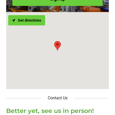
Get directions
Contact Us
Better yet, see us in person!