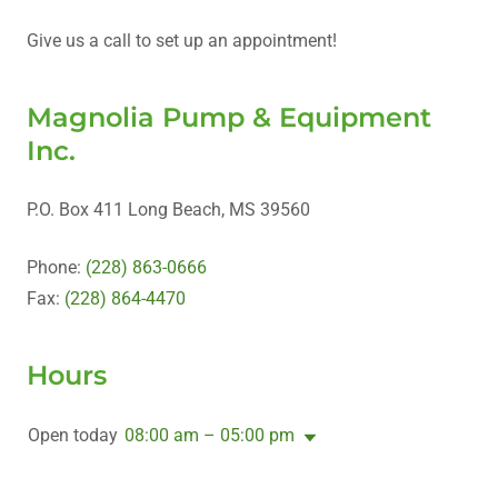
Give us a call to set up an appointment!
Magnolia Pump & Equipment
Inc.
P.O. Box 411 Long Beach, MS 39560
Phone:
(228) 863-0666
Fax:
(228) 864-4470
Hours
Open today
08:00 am – 05:00 pm