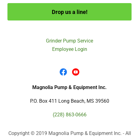
Drop us a line!
Grinder Pump Service
Employee Login
Magnolia Pump & Equipment Inc.
P.O. Box 411 Long Beach, MS 39560
(228) 863-0666
Copyright © 2019 Magnolia Pump & Equipment Inc. - All