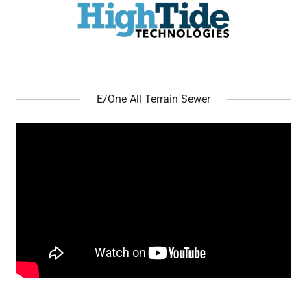
E/One All Terrain Sewer