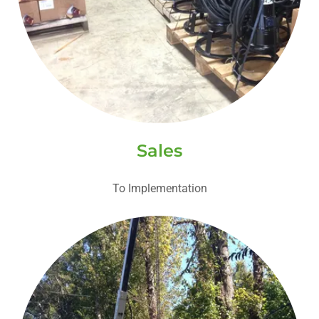
Sales
To Implementation